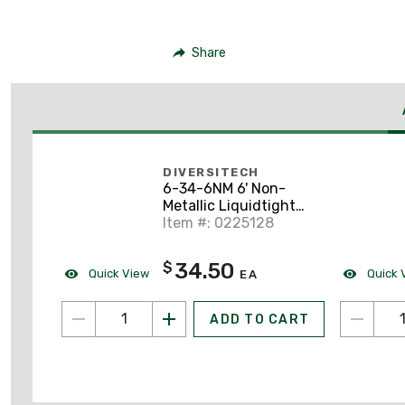
Share
DIVERSITECH
6-34-6NM 6' Non-
Metallic Liquidtight
Fixture Whip, 8 AWG
Item #: 0225128
Stranded, Diameter:
3/4"
34.50
$
Quick View
Quick 
EA
ADD TO CART