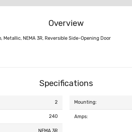
Overview
p, Metallic, NEMA 3R, Reversible Side-Opening Door
Specifications
2
Mounting:
240
Amps:
NEMA 3R