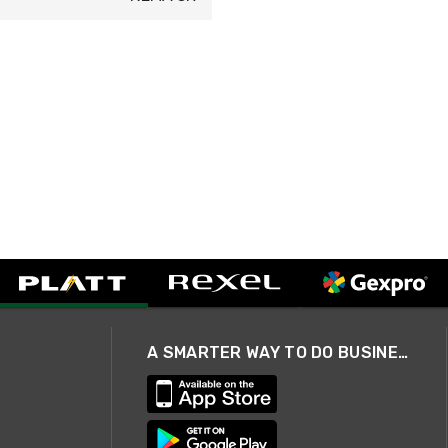
A SMARTER WAY TO DO BUSINESS