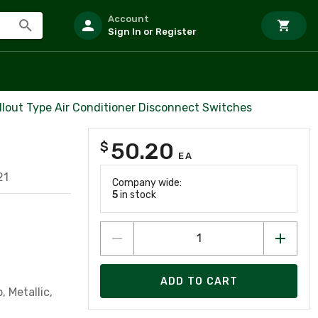
Account
Sign In or Register
ullout Type Air Conditioner Disconnect Switches
50.20
$
EA
21
Company wide:
5
in stock
ADD TO CART
 Metallic,