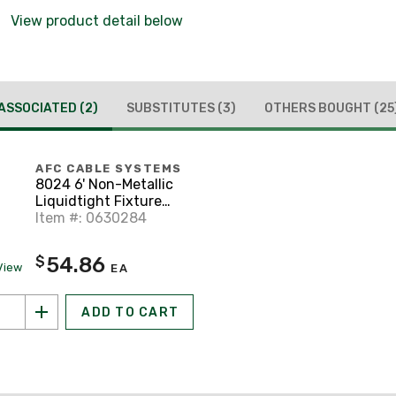
View product detail below
ASSOCIATED
(2)
SUBSTITUTES
(3)
OTHERS BOUGHT
(25
AFC CABLE SYSTEMS
8024 6' Non-Metallic
Liquidtight Fixture
Whip, 8 AWG Stranded,
Item #: 0630284
Diameter: 3/4"
54.86
$
View
EA
ADD TO CART