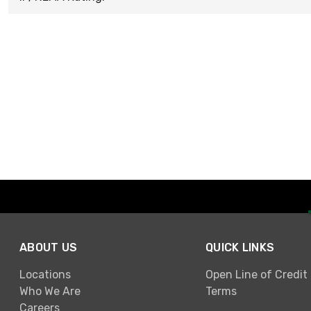
ABOUT US
QUICK LINKS
Locations
Open Line of Credit
Who We Are
Terms
Careers