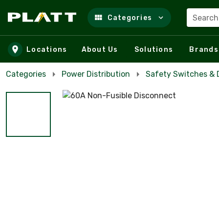
Search
Categories
Skip to main content
Locations
About Us
Solutions
Brands
Categories
Power Distribution
Safety Switches & 