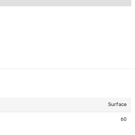
Surface
60