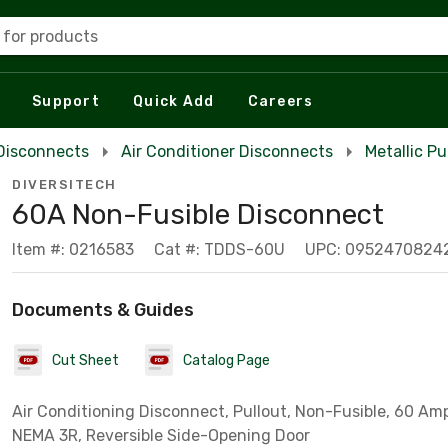
 for products
Support
Quick Add
Careers
Disconnects
Air Conditioner Disconnects
Metallic P
DIVERSITECH
60A Non-Fusible Disconnect
Item #: 0216583
Cat #: TDDS-60U
UPC: 0952470824
Documents & Guides
Cut Sheet
Catalog Page
Air Conditioning Disconnect, Pullout, Non-Fusible, 60 Amp,
NEMA 3R, Reversible Side-Opening Door