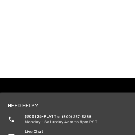
NEED HELP?
(800) 25-PLATT
or (800) 257-5288
Monday - Saturday 4am to 8pm PST
Live Chat