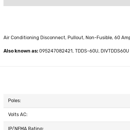
Air Conditioning Disconnect, Pullout, Non-Fusible, 60 Am
Also known as:
095247082421, TDDS-60U, DIVTDDS60U
Poles:
Volts AC:
IP/NEMA Rating: