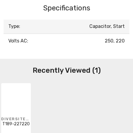
Specifications
Type:
Capacitor, Start
Volts AC:
250, 220
Recently Viewed (1)
DIVERSITECH
T189-227220