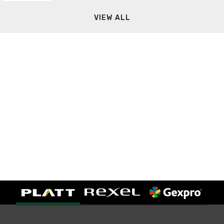
VIEW ALL