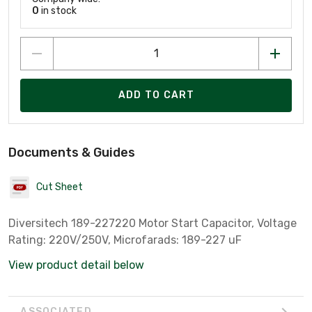
0
in stock
ADD TO CART
Documents & Guides
Cut Sheet
Diversitech 189-227220 Motor Start Capacitor, Voltage
Rating: 220V/250V, Microfarads: 189-227 uF
View product detail below
ASSOCIATED