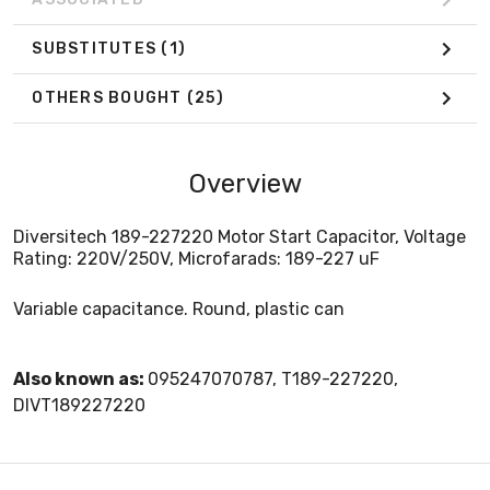
SUBSTITUTES
(1)
OTHERS BOUGHT
(25)
Overview
Diversitech 189-227220 Motor Start Capacitor, Voltage
Rating: 220V/250V, Microfarads: 189-227 uF
Variable capacitance. Round, plastic can
Also known as:
095247070787, T189-227220,
DIVT189227220