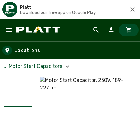
Platt
Download our free app on Google Play
Skip to main content
Locations
... Motor Start Capacitors