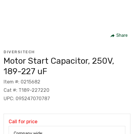
Share
DIVERSITECH
Motor Start Capacitor, 250V,
189-227 uF
Item #: 0215682
Cat #: T189-227220
UPC: 095247070787
Call for price
Company wide: