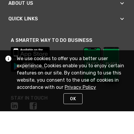
ABOUT US
QUICK LINKS
A SMARTER WAY TO DO BUSINESS
We use cookies to offer you a better user
experience. Cookies enable you to enjoy certain
features on our site. By continuing to use this
website, you consent to the use of cookies in
accordance with our
Privacy Policy
STAY IN TOUCH
OK
NEED HELP?
(800) 25-PLATT
or (800) 257-5288