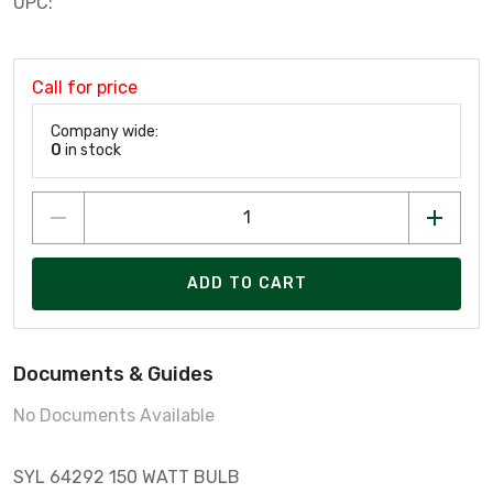
UPC:
Call for price
Company wide:
0
in stock
ADD TO CART
Documents & Guides
No Documents Available
SYL 64292 150 WATT BULB