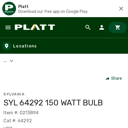
Platt
Download our free app on Google Play
Skip to main content
Locations
...
Share
SYLVANIA
SYL 64292 150 WATT BULB
Item #: 0213894
Cat #: 64292