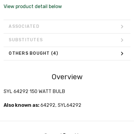
View product detail below
ASSOCIATED
SUBSTITUTES
OTHERS BOUGHT
(4)
Overview
SYL 64292 150 WATT BULB
Also known as:
64292, SYL64292