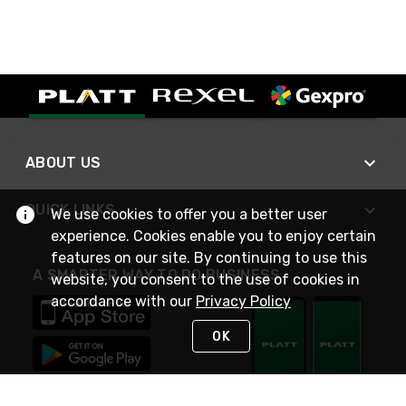
ABOUT US
QUICK LINKS
We use cookies to offer you a better user
experience. Cookies enable you to enjoy certain
features on our site. By continuing to use this
A SMARTER WAY TO DO BUSINESS
website, you consent to the use of cookies in
accordance with our
Privacy Policy
OK