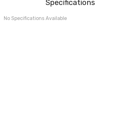
Specifications
No Specifications Available