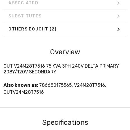
ASSOCIATED
SUBSTITUTES
OTHERS BOUGHT
(2)
Overview
CUT V24M28T7516 75 KVA 3PH 240V DELTA PRIMARY
208Y/120V SECONDARY
Also known as:
786680175565, V24M28T7516,
CUTV24M28T7516
Specifications