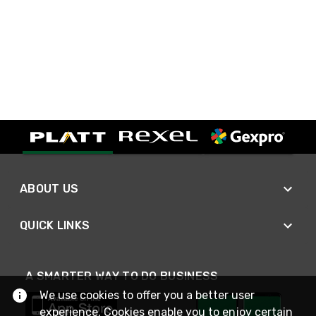
ABOUT US
QUICK LINKS
A SMARTER WAY TO DO BUSINESS
We use cookies to offer you a better user
experience. Cookies enable you to enjoy certain