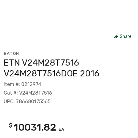
Share
EATON
ETN V24M28T7516
V24M28T7516DOE 2016
Item #: 0212974
Cat #: V24M28T7516
UPC: 786680175565
10031.82
$
EA