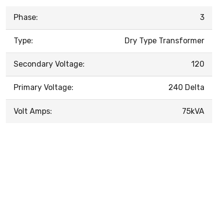
Phase:
3
Type:
Dry Type Transformer
Secondary Voltage:
120
Primary Voltage:
240 Delta
Volt Amps:
75kVA