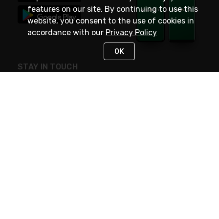
features on our site. By continuing to use this
website, you consent to the use of cookies in
accordance with our
Privacy Policy
OK
STAY IN TOUCH
NEED HELP?
(800) 25-PLATT
or (800) 257-5288
Monday - Saturday 4am to 8pm PST
Live Chat
Monday - Saturday 4am to 8pm PST
Sunday 4am to 6pm PST, 365 days/year
Request Support