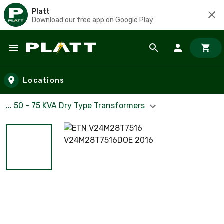
Platt
Download our free app on Google Play
Skip to main content
Locations
... 50 - 75 KVA Dry Type Transformers