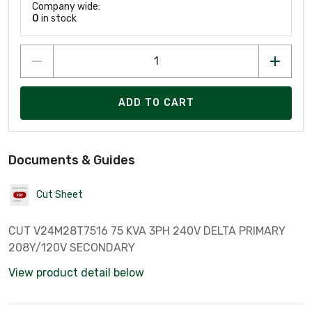
Company wide:
0
in stock
ADD TO CART
Documents & Guides
Cut Sheet
CUT V24M28T7516 75 KVA 3PH 240V DELTA PRIMARY
208Y/120V SECONDARY
View product detail below