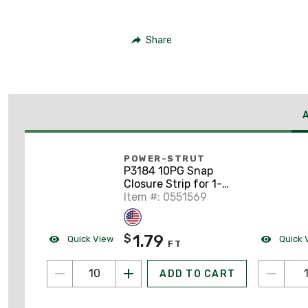
Share
POWER-STRUT
P3184 10PG Snap
Closure Strip for 1-
5/8" Wide Struts,
Item #: 0551569
Steel, 10'
1.79
$
Quick View
Quick 
FT
ADD TO CART