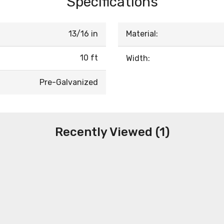
Specifications
13/16 in
Material:
10 ft
Width:
Pre-Galvanized
Recently Viewed (1)