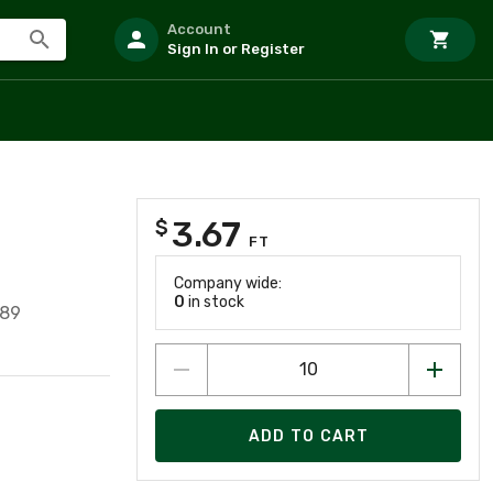
Account
Sign In or Register
3.67
$
FT
Company wide:
0
in stock
389
ADD TO CART