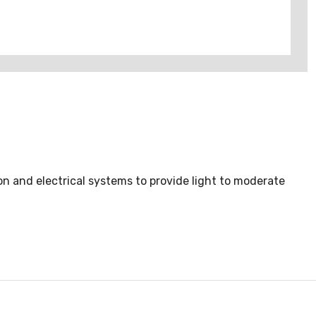
on and electrical systems to provide light to moderate