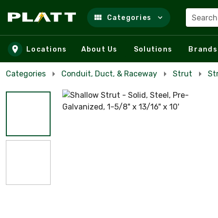
Search
Categories
Skip to main content
Locations
About Us
Solutions
Brands
Categories
Conduit, Duct, & Raceway
Strut
St