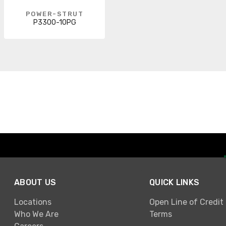
POWER-STRUT
P3300-10PG
ABOUT US
QUICK LINKS
Locations
Open Line of Credit
Who We Are
Terms