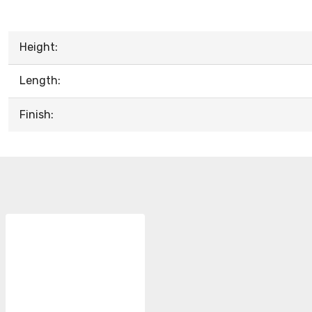
Height:
Length:
Finish: