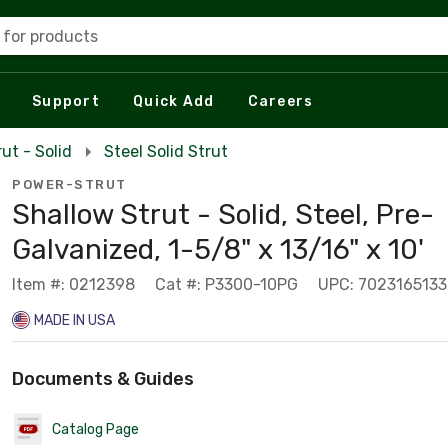
 for products
Support
Quick Add
Careers
rut - Solid
Steel Solid Strut
POWER-STRUT
Shallow Strut - Solid, Steel, Pre-
Galvanized, 1-5/8" x 13/16" x 10'
Item #: 0212398
Cat #: P3300-10PG
UPC: 702316513
MADE IN USA
Documents & Guides
Catalog Page