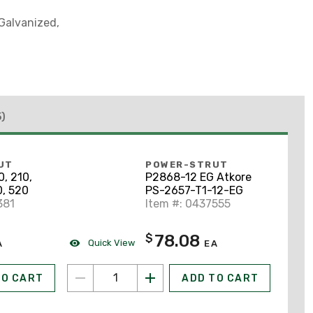
-Galvanized,
5)
UT
POWER-STRUT
, 210,
P2868-12 EG Atkore
0, 520
PS-2657-T1-12-EG
381
Item #: 0437555
78.08
$
Quick View
A
EA
TO CART
ADD TO CART