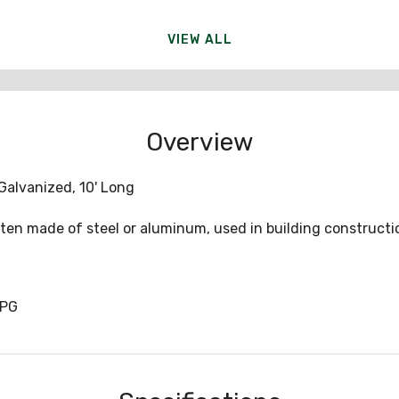
VIEW ALL
Overview
-Galvanized, 10' Long
often made of steel or aluminum, used in building constructi
0PG