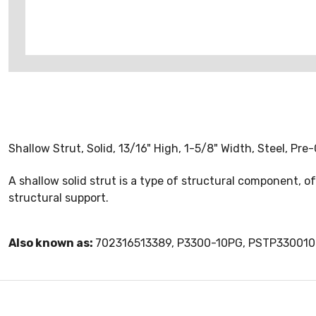
Shallow Strut, Solid, 13/16" High, 1-5/8" Width, Steel, Pre
A shallow solid strut is a type of structural component, 
structural support.
Also known as:
702316513389, P3300-10PG, PSTP33001