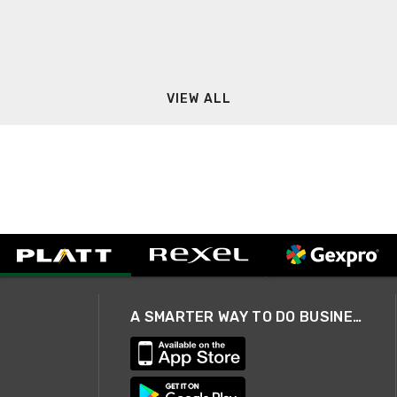
VIEW ALL
A SMARTER WAY TO DO BUSINESS