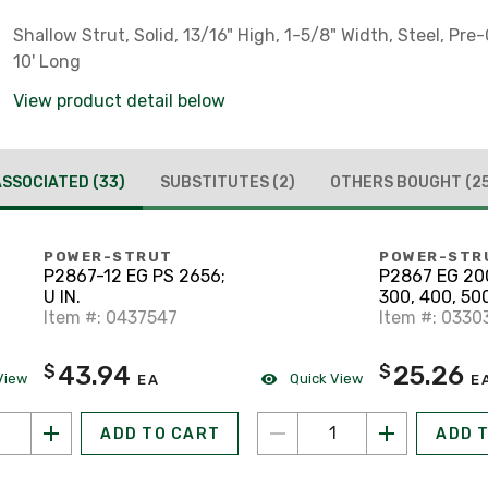
Shallow Strut, Solid, 13/16" High, 1-5/8" Width, Steel, Pre
10' Long
View product detail below
ASSOCIATED
(33)
SUBSTITUTES
(2)
OTHERS BOUGHT
(2
POWER-STRUT
POWER-STR
P2867-12 EG PS 2656;
P2867 EG 200
U IN.
300, 400, 50
Item #: 0437547
Item #: 0330
43.94
25.26
$
$
View
Quick View
EA
E
ADD TO CART
ADD 