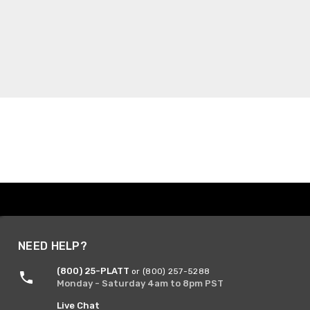
NEED HELP?
(800) 25-PLATT
or (800) 257-5288
Monday - Saturday 4am to 8pm PST
Live Chat