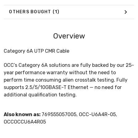
OTHERS BOUGHT
(1)
Overview
Category 6A UTP CMR Cable
OCC’s Category 6A solutions are fully backed by our 25-
year performance warranty without the need to
perform time consuming alien crosstalk testing. Fully
supports 2.5/5/10GBASE-T Ethernet — no need for
additional qualification testing.
Also known as:
769555057005, OCC-U6A4R-05,
OCCOCCU6A4R05