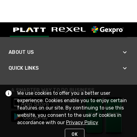
ABOUT US
QUICK LINKS
A SMARTER WAY TO DO BUSINESS
We use cookies to offer you a better user
experience. Cookies enable you to enjoy certain
features on our site. By continuing to use this
website, you consent to the use of cookies in
accordance with our
Privacy Policy
OK