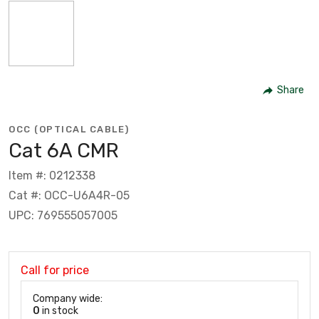
Share
OCC (OPTICAL CABLE)
Cat 6A CMR
Item #: 0212338
Cat #: OCC-U6A4R-05
UPC: 769555057005
Call for price
Company wide:
0
in stock