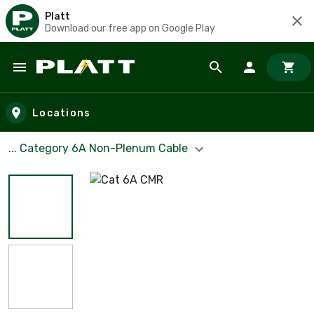
Platt
Download our free app on Google Play
Skip to main content
Locations
... Category 6A Non-Plenum Cable