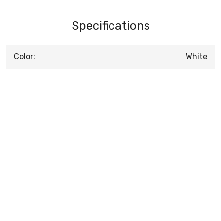
Specifications
Color:
White