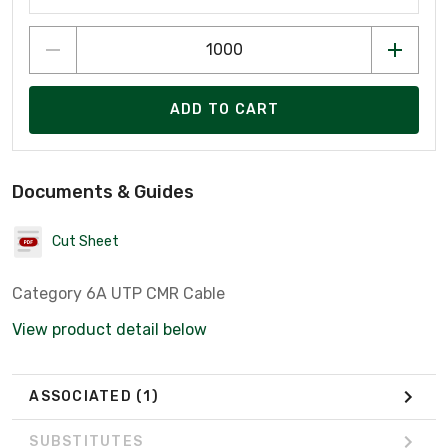
ADD TO CART
Documents & Guides
Cut Sheet
Category 6A UTP CMR Cable
View product detail below
ASSOCIATED
(1)
SUBSTITUTES