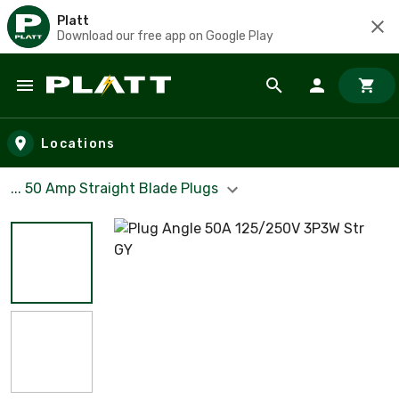
Platt
Download our free app on Google Play
Skip to main content
Locations
... 50 Amp Straight Blade Plugs