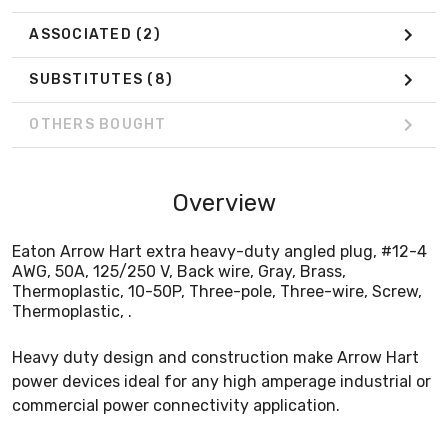
ASSOCIATED
(2)
SUBSTITUTES
(8)
OTHERS BOUGHT
Overview
Eaton Arrow Hart extra heavy-duty angled plug, #12-4
AWG, 50A, 125/250 V, Back wire, Gray, Brass,
Thermoplastic, 10-50P, Three-pole, Three-wire, Screw,
Thermoplastic, .
Heavy duty design and construction make Arrow Hart
power devices ideal for any high amperage industrial or
commercial power connectivity application.