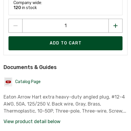
Company wide:
120
in stock
ADD TO CART
Documents & Guides
Catalog Page
Eaton Arrow Hart extra heavy-duty angled plug, #12-4
AWG, 50A, 125/250 V, Back wire, Gray, Brass,
Thermoplastic, 10-50P, Three-pole, Three-wire, Screw,
Thermoplastic, .
View product detail below