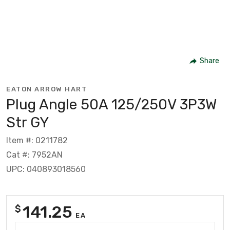
Share
EATON ARROW HART
Plug Angle 50A 125/250V 3P3W
Str GY
Item #: 0211782
Cat #: 7952AN
UPC: 040893018560
141.25
$
EA