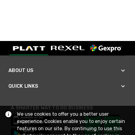
ABOUT US
QUICK LINKS
A SMARTER WAY TO DO BUSINESS
We use cookies to offer you a better user
experience. Cookies enable you to enjoy certain
features on our site. By continuing to use this