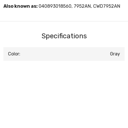
Also known as:
040893018560, 7952AN, CWD7952AN
Specifications
Color:
Gray