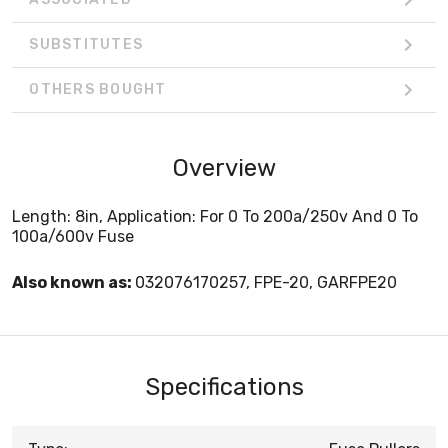
SUBSTITUTES
OTHERS BOUGHT
Overview
Length: 8in, Application: For 0 To 200a/250v And 0 To
100a/600v Fuse
Also known as:
032076170257, FPE-20, GARFPE20
Specifications