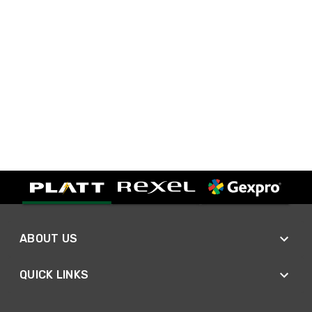
ABOUT US
QUICK LINKS