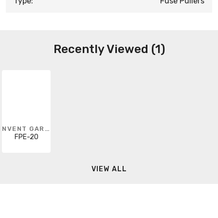
Type:
Fuse Pullers
Recently Viewed (1)
NVENT GARDNER BENDER
FPE-20
VIEW ALL