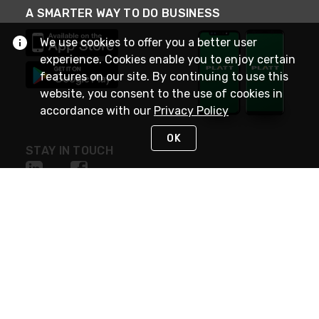
A SMARTER WAY TO DO BUSINESS
We use cookies to offer you a better user
experience. Cookies enable you to enjoy certain
features on our site. By continuing to use this
website, you consent to the use of cookies in
accordance with our
Privacy Policy
OK
STAY IN TOUCH
NEED HELP?
(800) 25-PLATT
or (800) 257-5288
Monday - Saturday 4am to 8pm PST
Live Chat
Monday - Saturday 4am to 8pm PST
Sunday 4am to 6pm PST, 365 days/year