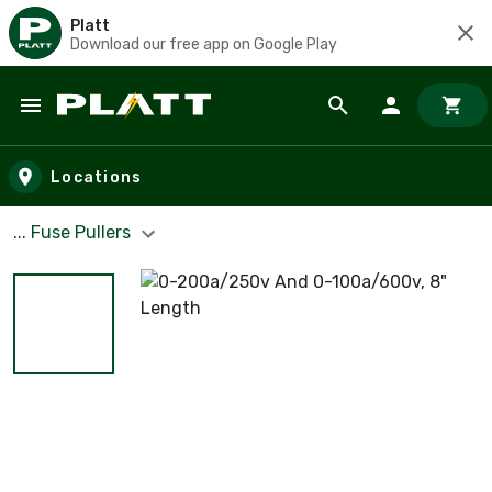
Platt
Download our free app on Google Play
Skip to main content
Locations
... Fuse Pullers