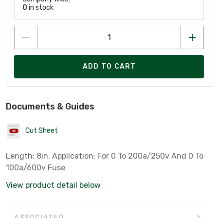
0
in stock
ADD TO CART
Documents & Guides
Cut Sheet
Length: 8in, Application: For 0 To 200a/250v And 0 To
100a/600v Fuse
View product detail below
ASSOCIATED