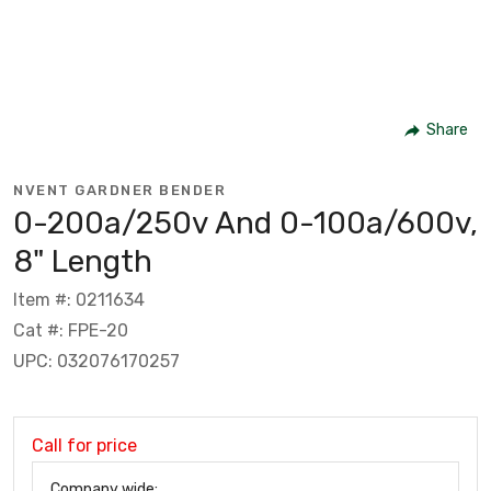
Share
NVENT GARDNER BENDER
0-200a/250v And 0-100a/600v,
8" Length
Item #: 0211634
Cat #: FPE-20
UPC: 032076170257
Call for price
Company wide: