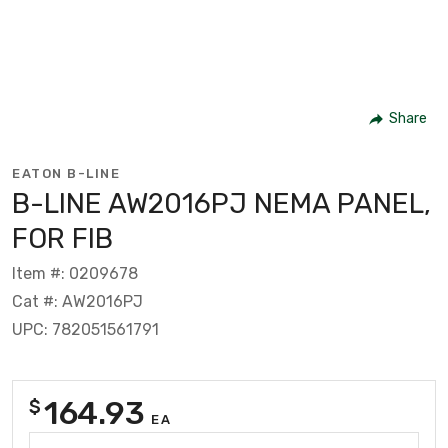
Share
EATON B-LINE
B-LINE AW2016PJ NEMA PANEL,
FOR FIB
Item #: 0209678
Cat #: AW2016PJ
UPC: 782051561791
164.93
$
EA