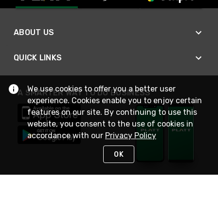
ABOUT US
QUICK LINKS
We use cookies to offer you a better user
A SMARTER WAY TO DO BUSINESS
experience. Cookies enable you to enjoy certain
features on our site. By continuing to use this
website, you consent to the use of cookies in
accordance with our
Privacy Policy
OK
STAY IN TOUCH