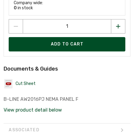
Company wide:
0
in stock
ADD TO CART
Documents & Guides
Cut Sheet
B-LINE AW2016PJ NEMA PANEL F
View product detail below
ASSOCIATED