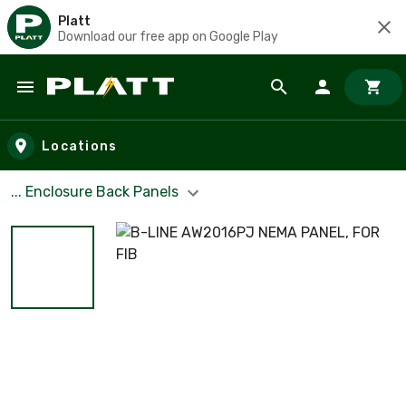
Platt
Download our free app on Google Play
Skip to main content
Locations
... Enclosure Back Panels