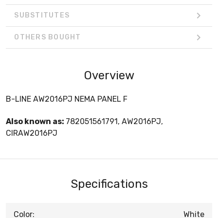
SUBSTITUTES
OTHERS BOUGHT
Overview
B-LINE AW2016PJ NEMA PANEL F
Also known as:
782051561791, AW2016PJ,
CIRAW2016PJ
Specifications
Color:
White