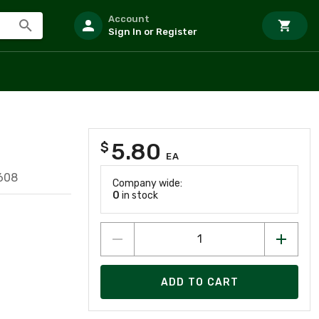
Account
Sign In or Register
5.80
$
E
EA
608
Company wide:
0
in stock
ADD TO CART