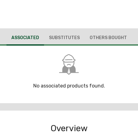
ASSOCIATED
SUBSTITUTES
OTHERS BOUGHT
No associated products found.
Overview