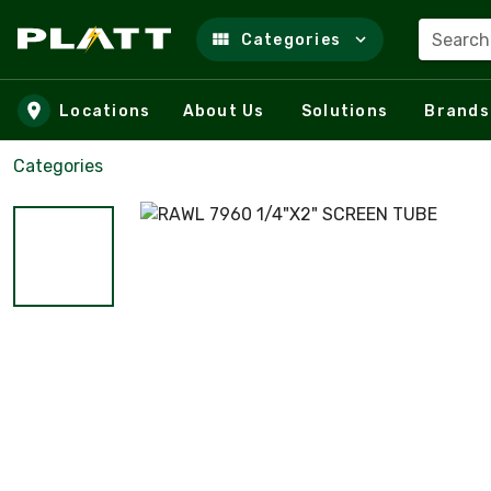
Search
Categories
Skip to main content
Locations
About Us
Solutions
Brands
Categories