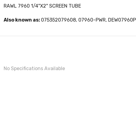
RAWL 7960 1/4"X2" SCREEN TUBE
Also known as:
075352079608, 07960-PWR, DEW07960
No Specifications Available