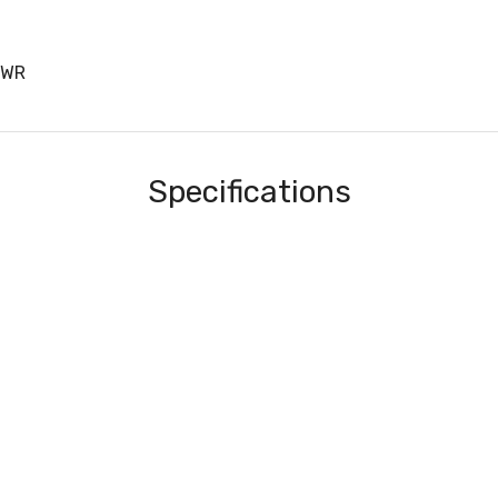
PWR
Specifications