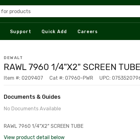
 for products
Support
Quick Add
Careers
DEWALT
RAWL 7960 1/4"X2" SCREEN TUB
Item #: 0209407
Cat #: 07960-PWR
UPC: 075352079
Documents & Guides
No Documents Available
RAWL 7960 1/4"X2" SCREEN TUBE
View product detail below