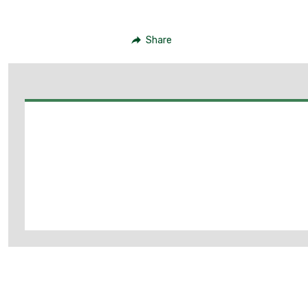
Share