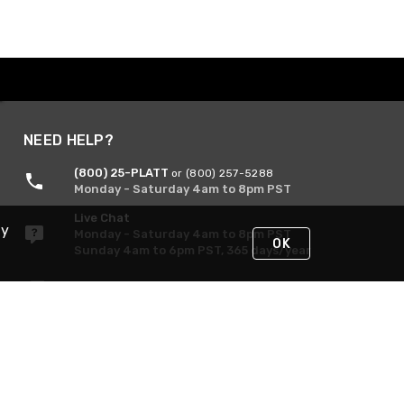
NEED HELP?
(800) 25-PLATT
or (800) 257-5288
Monday - Saturday 4am to 8pm PST
Live Chat
By
Monday - Saturday 4am to 8pm PST
OK
Sunday 4am to 6pm PST, 365 days/year
Request Support