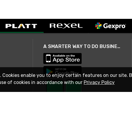
A SMARTER WAY TO DO BUSINESS
. Cookies enable you to enjoy certain features on our site. 
use of cookies in accordance with our
Privacy Policy
STAY IN TOUCH