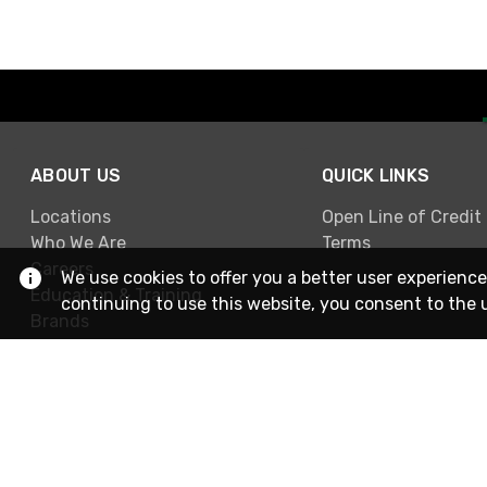
ABOUT US
QUICK LINKS
Locations
Open Line of Credit
Who We Are
Terms
Careers
We use cookies to offer you a better user experience
Education & Training
continuing to use this website, you consent to the 
Brands