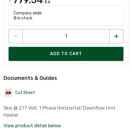
EA
Company wide:
0
in stock
ADD TO CART
Documents & Guides
Cut Sheet
5kw @ 277 Volt, 1 Phase Horizontal/Downflow Unit
Heater
View product detail below