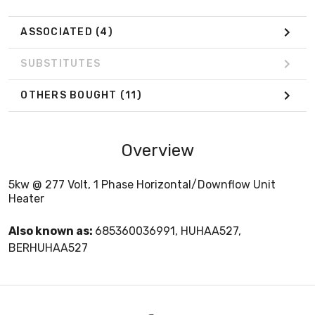
ASSOCIATED
(4)
SUBSTITUTES
OTHERS BOUGHT
(11)
Overview
5kw @ 277 Volt, 1 Phase Horizontal/Downflow Unit
Heater
Also known as:
685360036991, HUHAA527,
BERHUHAA527