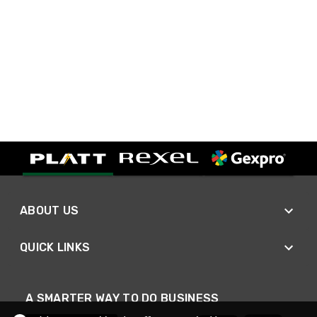
ABOUT US
QUICK LINKS
A SMARTER WAY TO DO BUSINESS