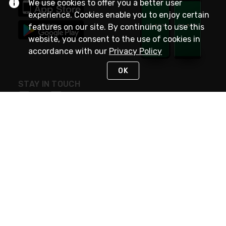
We use cookies to offer you a better user
experience. Cookies enable you to enjoy certain
features on our site. By continuing to use this
website, you consent to the use of cookies in
accordance with our
Privacy Policy
OK
STAY IN TOUCH
NEED HELP?
(800) 25-PLATT
or (800) 257-5288
Monday - Saturday 4am to 8pm PST
Live Chat
Monday - Saturday 4am to 8pm PST
Sunday 4am to 6pm PST, 365 days/year
Request Support