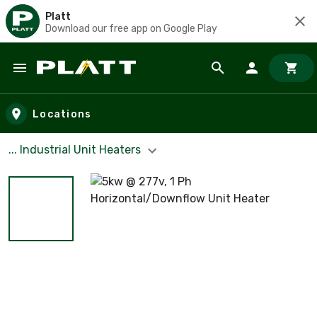
Platt
Download our free app on Google Play
Skip to main content
Locations
... Industrial Unit Heaters