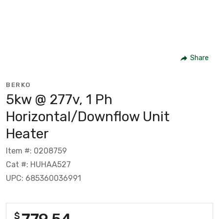
Share
BERKO
5kw @ 277v, 1 Ph
Horizontal/Downflow Unit
Heater
Item #: 0208759
Cat #: HUHAA527
UPC: 685360036991
779.54
$