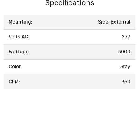
Specifications
Mounting:
Side, External
Volts AC:
277
Wattage:
5000
Color:
Gray
CFM:
350