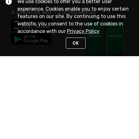
We use cookies to offer you a better user
experience. Cookies enable you to enjoy certain
A SMARTER WAY TO DO BUSINESS
features on our site. By continuing to use this
website, you consent to the use of cookies in
accordance with our
Privacy Policy
OK
STAY IN TOUCH
NEED HELP?
(800) 25-PLATT
or (800) 257-5288
Monday - Saturday 4am to 8pm PST
Live Chat
Monday - Saturday 4am to 8pm PST
Sunday 4am to 6pm PST, 365 days/year