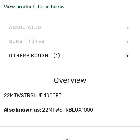
View product detail below
ASSOCIATED
SUBSTITUTES
OTHERS BOUGHT
(1)
Overview
22­MTW­STR­BLUE 1000FT
Also known as:
22MTWSTRBLUX1000