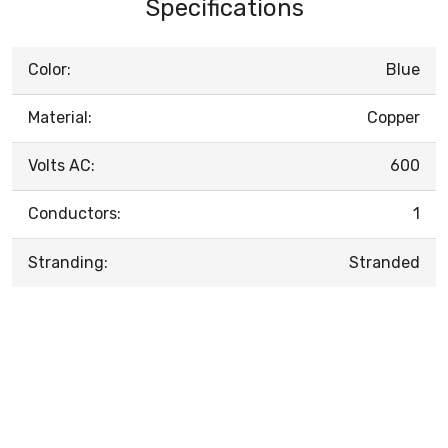
Specifications
Color:
Blue
Material:
Copper
Volts AC:
600
Conductors:
1
Stranding:
Stranded