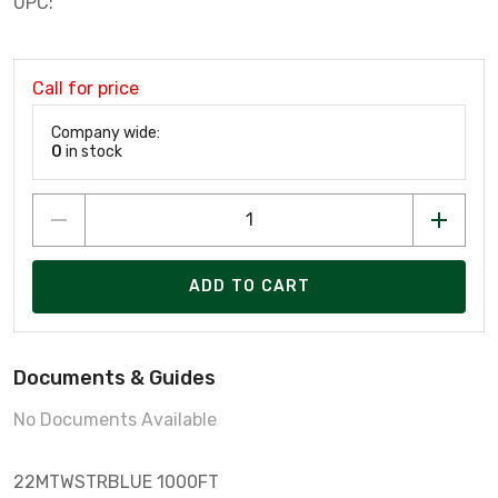
UPC:
Call for price
Company wide:
0
in stock
ADD TO CART
Documents & Guides
No Documents Available
22­MTW­STR­BLUE 1000FT