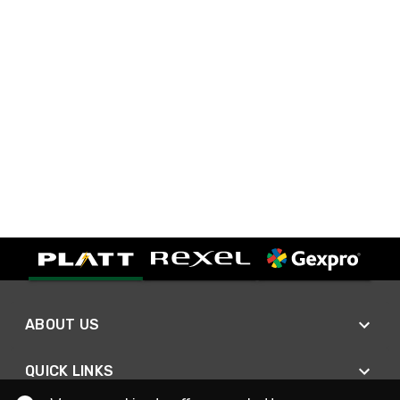
ABOUT US
QUICK LINKS