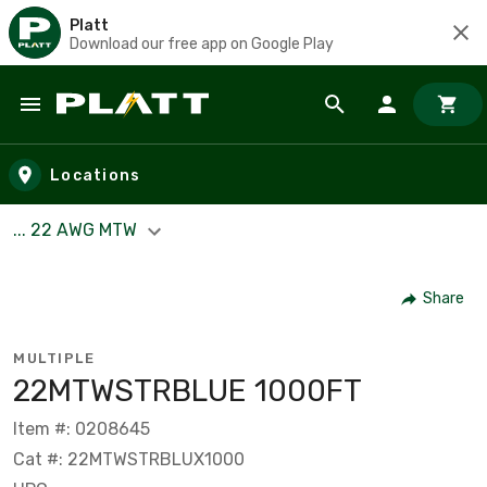
Platt
Download our free app on Google Play
Skip to main content
Locations
... 22 AWG MTW
Share
MULTIPLE
22­MTW­STR­BLUE 1000FT
Item #: 0208645
Cat #: 22MTWSTRBLUX1000