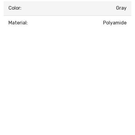
Color:
Gray
Material:
Polyamide