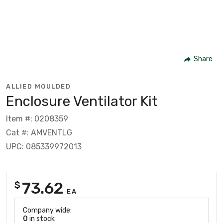
Share
ALLIED MOULDED
Enclosure Ventilator Kit
Item #: 0208359
Cat #: AMVENTLG
UPC: 085339972013
73.62
$
EA
Company wide:
0
in stock