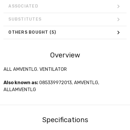
ASSOCIATED
SUBSTITUTES
OTHERS BOUGHT
(5)
Overview
ALL AMVENTLG. VENTILATOR
Also known as:
085339972013, AMVENTLG,
ALLAMVENTLG
Specifications