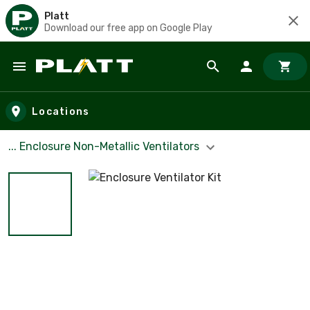
Platt
Download our free app on Google Play
Skip to main content
Locations
... Enclosure Non-Metallic Ventilators