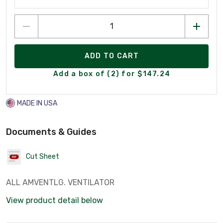
ADD TO CART
Add a box of (2) for $147.24
MADE IN USA
Documents & Guides
Cut Sheet
ALL AMVENTLG. VENTILATOR
View product detail below