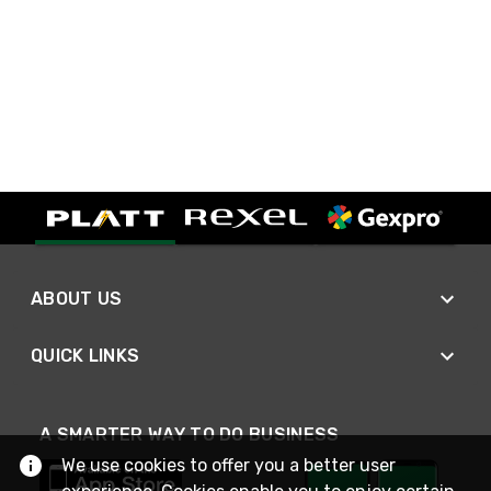
ABOUT US
QUICK LINKS
A SMARTER WAY TO DO BUSINESS
We use cookies to offer you a better user