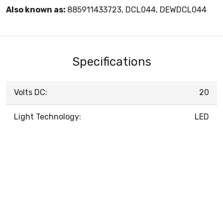
Also known as:
885911433723, DCL044, DEWDCL044
Specifications
Volts DC:
20
Light Technology:
LED