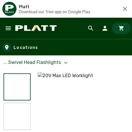
Platt
Download our free app on Google Play
Skip to main content
Locations
... Swivel Head Flashlights