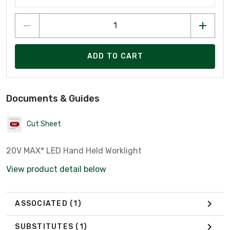
ADD TO CART
Documents & Guides
Cut Sheet
20V MAX* LED Hand Held Worklight
View product detail below
ASSOCIATED
(1)
SUBSTITUTES
(1)