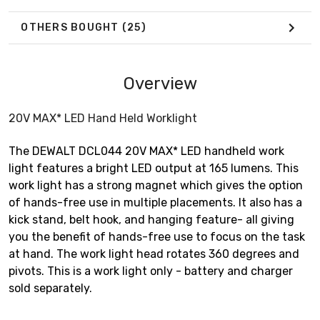
OTHERS BOUGHT
(25)
Overview
20V MAX* LED Hand Held Worklight
The DEWALT DCL044 20V MAX* LED handheld work
light features a bright LED output at 165 lumens. This
work light has a strong magnet which gives the option
of hands-free use in multiple placements. It also has a
kick stand, belt hook, and hanging feature- all giving
you the benefit of hands-free use to focus on the task
at hand. The work light head rotates 360 degrees and
pivots. This is a work light only - battery and charger
sold separately.