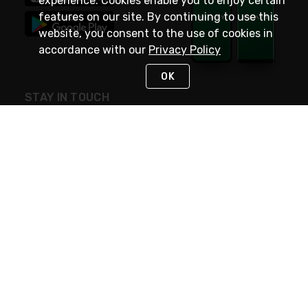
experience. Cookies enable you to enjoy certain
features on our site. By continuing to use this
website, you consent to the use of cookies in
accordance with our
Privacy Policy
OK
STAY IN TOUCH
NEED HELP?
(800) 25-PLATT
or (800) 257-5288
Monday - Saturday 4am to 8pm PST
Live Chat
Monday - Saturday 4am to 8pm PST
Sunday 4am to 6pm PST, 365 days/year
Request Support