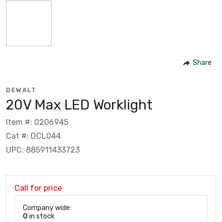
Share
DEWALT
20V Max LED Worklight
Item #: 0206945
Cat #: DCL044
UPC: 885911433723
Call for price
Company wide:
0
in stock