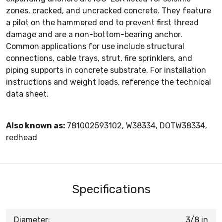
zones, cracked, and uncracked concrete. They feature
a pilot on the hammered end to prevent first thread
damage and are a non-bottom-bearing anchor.
Common applications for use include structural
connections, cable trays, strut, fire sprinklers, and
piping supports in concrete substrate. For installation
instructions and weight loads, reference the technical
data sheet.
Also known as:
781002593102, W38334, DOTW38334,
redhead
Specifications
Diameter:
3/8 in