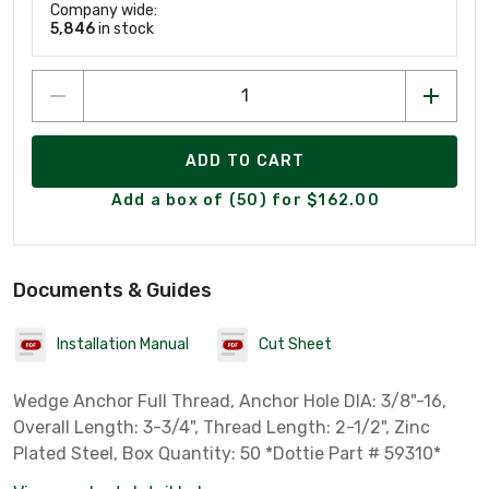
Company wide:
5,846
in stock
ADD TO CART
Add a box of (50) for $162.00
Documents & Guides
Installation Manual
Cut Sheet
Wedge Anchor Full Thread, Anchor Hole DIA: 3/8"-16,
Overall Length: 3-3/4", Thread Length: 2-1/2", Zinc
Plated Steel, Box Quantity: 50 *Dottie Part # 59310*