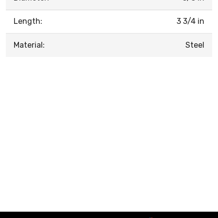
Length:
3 3/4 in
Material:
Steel