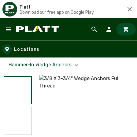
Platt
Download our free app on Google Play
Skip to main content
Locations
... Hammer-In Wedge Anchors