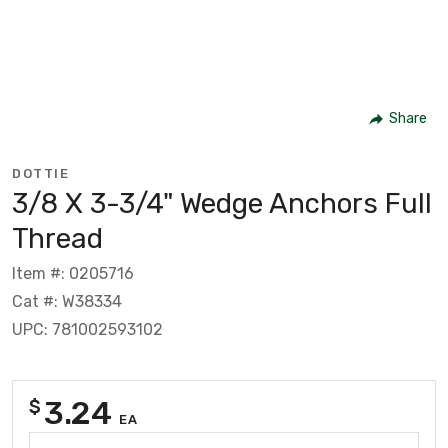
Share
DOTTIE
3/8 X 3-3/4" Wedge Anchors Full
Thread
Item #: 0205716
Cat #: W38334
UPC: 781002593102
3.24
$
EA