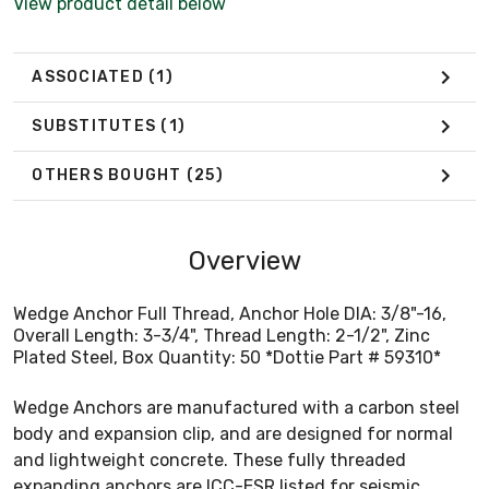
View product detail below
ASSOCIATED
(1)
SUBSTITUTES
(1)
OTHERS BOUGHT
(25)
Overview
Wedge Anchor Full Thread, Anchor Hole DIA: 3/8"-16,
Overall Length: 3-3/4", Thread Length: 2-1/2", Zinc
Plated Steel, Box Quantity: 50 *Dottie Part # 59310*
Wedge Anchors are manufactured with a carbon steel
body and expansion clip, and are designed for normal
and lightweight concrete. These fully threaded
expanding anchors are ICC-ESR listed for seismic