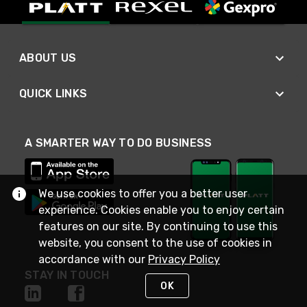
ABOUT US
QUICK LINKS
A SMARTER WAY TO DO BUSINESS
We use cookies to offer you a better user
experience. Cookies enable you to enjoy certain
features on our site. By continuing to use this
website, you consent to the use of cookies in
accordance with our
Privacy Policy
STAY IN TOUCH
OK