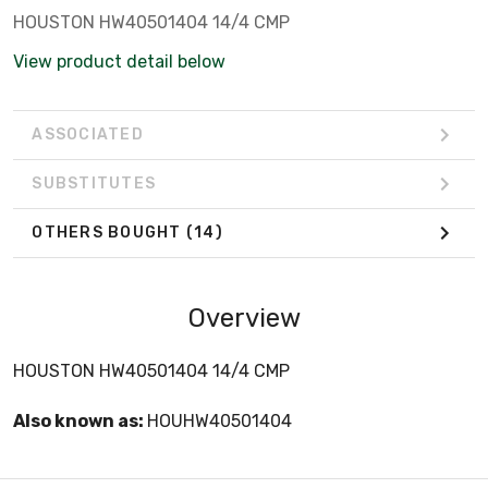
HOUSTON HW40501404 14/4 CMP
View product detail below
ASSOCIATED
SUBSTITUTES
OTHERS BOUGHT
(14)
Overview
HOUSTON HW40501404 14/4 CMP
Also known as:
HOUHW40501404