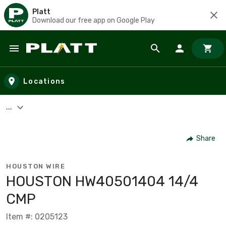
Platt
Download our free app on Google Play
Skip to main content
Locations
...
Share
HOUSTON WIRE
HOUSTON HW40501404 14/4
CMP
Item #: 0205123