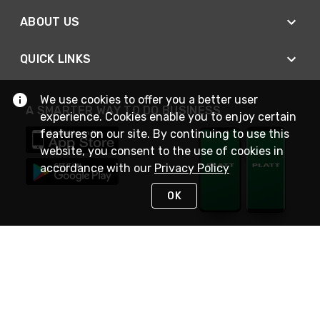
ABOUT US
QUICK LINKS
We use cookies to offer you a better user
A SMARTER WAY TO DO BUSINESS
experience. Cookies enable you to enjoy certain
features on our site. By continuing to use this
website, you consent to the use of cookies in
accordance with our
Privacy Policy
OK
STAY IN TOUCH
NEED HELP?