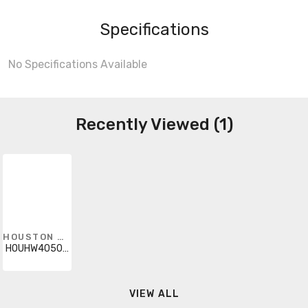
Specifications
No Specifications Available
Recently Viewed (1)
HOUSTON WIRE
HOUHW40501404
VIEW ALL