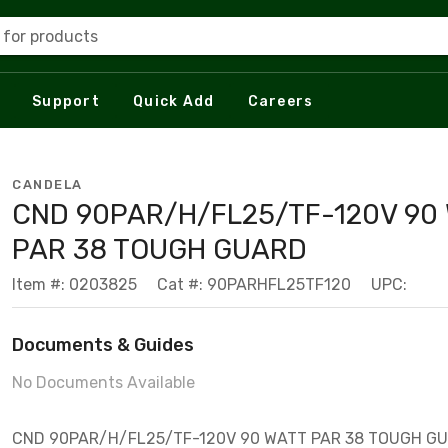
 for products
Support
Quick Add
Careers
CANDELA
CND 90PAR/H/FL25/TF-120V 90
PAR 38 TOUGH GUARD
Item #: 0203825
Cat #: 90PARHFL25TF120
UPC:
Documents & Guides
No Documents Available
CND 90PAR/H/FL25/TF-120V 90 WATT PAR 38 TOUGH G