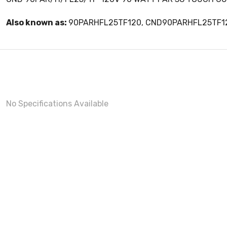
Also known as:
90PARHFL25TF120, CND90PARHFL25TF1
No Specifications Available