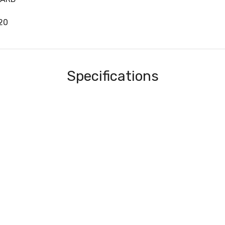
20
Specifications