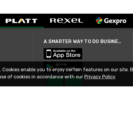
A SMARTER WAY TO DO BUSINESS
. Cookies enable you to enjoy certain features on our site. 
use of cookies in accordance with our
Privacy Policy
STAY IN TOUCH