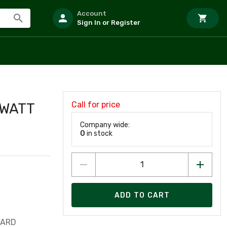
Account
Sign In or Register
Call for price
 WATT
Company wide:
0
in stock
ADD TO CART
UARD