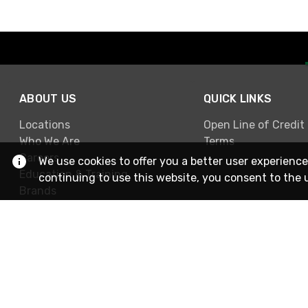
ABOUT US
QUICK LINKS
Locations
Open Line of Credit
Who We Are
Terms
Careers
We use cookies to offer you a better user experience
Education & Training
continuing to use this website, you consent to the 
Brands