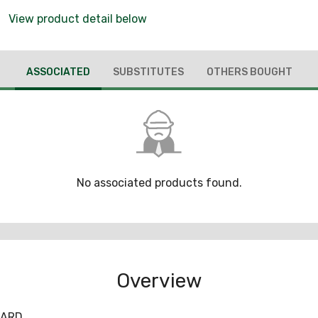
View product detail below
ASSOCIATED
SUBSTITUTES
OTHERS BOUGHT
No associated products found.
Overview
UARD