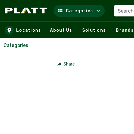
Search
Categories
Skip to main content
Locations
About Us
Solutions
Brands
Categories
Share