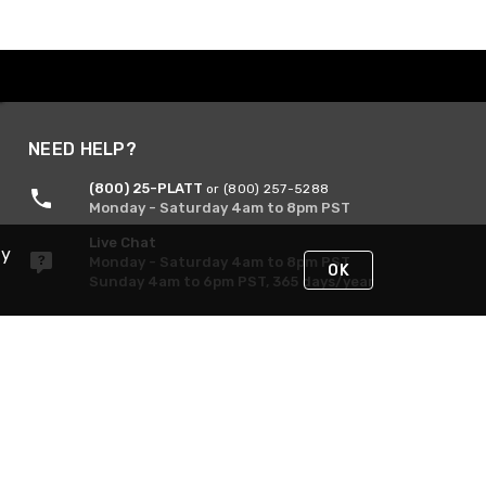
NEED HELP?
(800) 25-PLATT
or (800) 257-5288
Monday - Saturday 4am to 8pm PST
Live Chat
By
Monday - Saturday 4am to 8pm PST
OK
Sunday 4am to 6pm PST, 365 days/year
Request Support