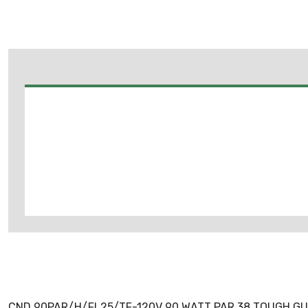
CND 90PAR/H/FL25/TF-120V 90 WATT PAR 38 TOUGH G