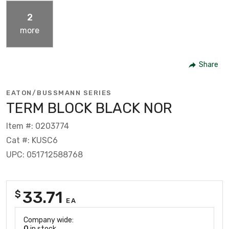
2
more
Share
EATON/BUSSMANN SERIES
TERM BLOCK BLACK NOR
Item #: 0203774
Cat #: KUSC6
UPC: 051712588768
33.71
$
EA
Company wide:
0
in stock