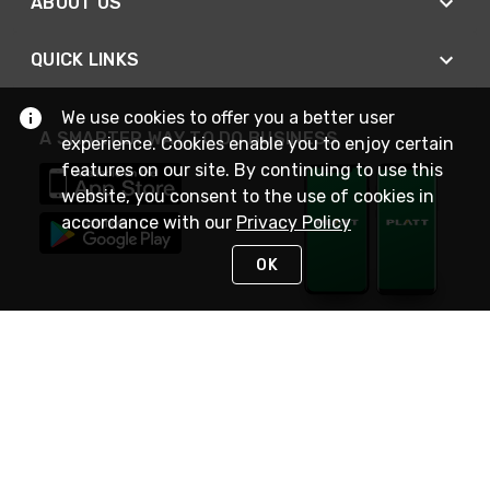
ABOUT US
QUICK LINKS
We use cookies to offer you a better user
A SMARTER WAY TO DO BUSINESS
experience. Cookies enable you to enjoy certain
features on our site. By continuing to use this
website, you consent to the use of cookies in
accordance with our
Privacy Policy
OK
STAY IN TOUCH
NEED HELP?
(800) 25-PLATT
or (800) 257-5288