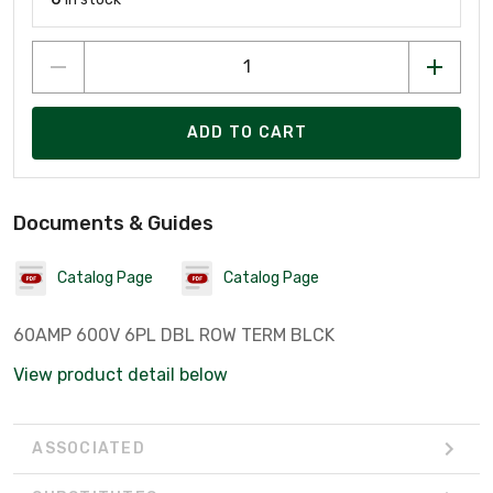
ADD TO CART
Documents & Guides
Catalog Page
Catalog Page
60AMP 600V 6PL DBL ROW TERM BLCK
View product detail below
ASSOCIATED