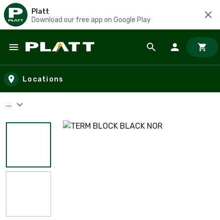
Platt
Download our free app on Google Play
Skip to main content
Locations
...