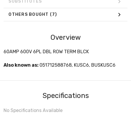
SUBSTITUTES
OTHERS BOUGHT
(7)
Overview
60AMP 600V 6PL DBL ROW TERM BLCK
Also known as:
051712588768, KUSC6, BUSKUSC6
Specifications
No Specifications Available