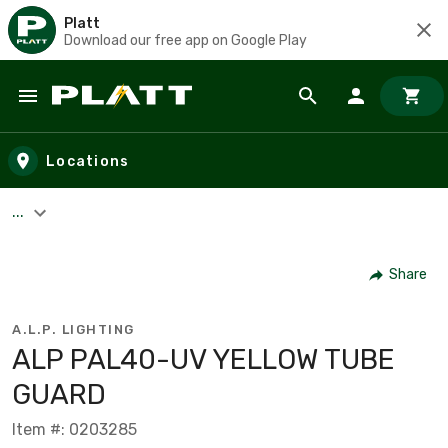
Platt
Download our free app on Google Play
Skip to main content
Locations
...
Share
A.L.P. LIGHTING
ALP PAL40-UV YELLOW TUBE
GUARD
Item #: 0203285