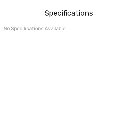
Specifications
No Specifications Available