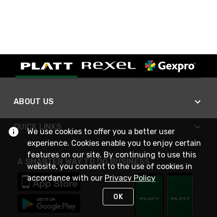
ABOUT US
QUICK LINKS
We use cookies to offer you a better user
experience. Cookies enable you to enjoy certain
features on our site. By continuing to use this
A SMARTER WAY TO DO BUSINESS
website, you consent to the use of cookies in
accordance with our
Privacy Policy
OK