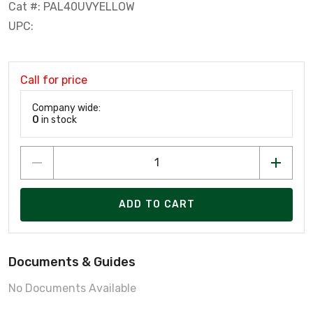
Cat #: PAL40UVYELLOW
UPC:
Call for price
Company wide:
0
in stock
ADD TO CART
Documents & Guides
No Documents Available