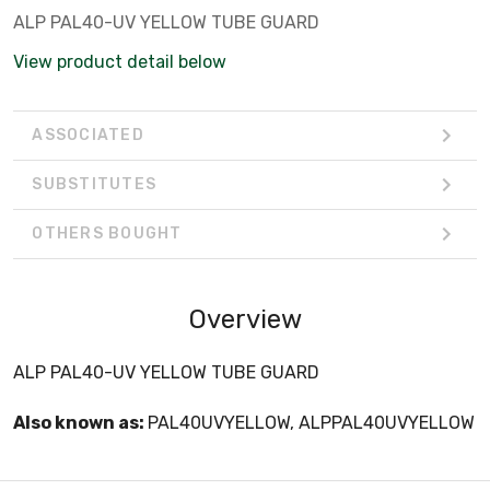
ALP PAL40-UV YELLOW TUBE GUARD
View product detail below
ASSOCIATED
SUBSTITUTES
OTHERS BOUGHT
Overview
ALP PAL40-UV YELLOW TUBE GUARD
Also known as:
PAL40UVYELLOW, ALPPAL40UVYELLOW