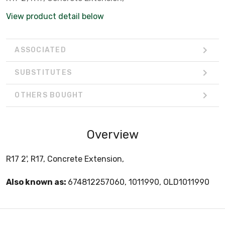
View product detail below
ASSOCIATED
SUBSTITUTES
OTHERS BOUGHT
Overview
R17 2', R17, Concrete Extension,
Also known as:
674812257060, 1011990, OLD1011990