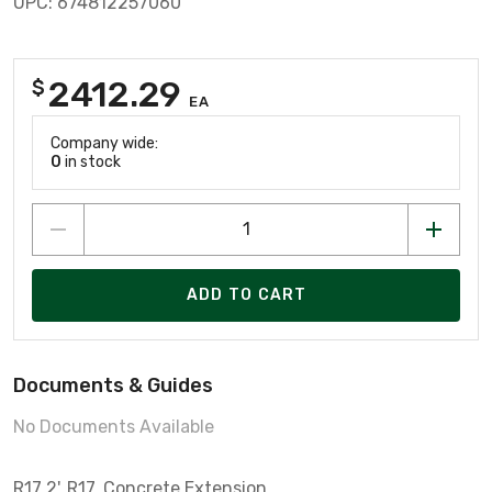
UPC: 674812257060
2412.29
$
EA
Company wide:
0
in stock
ADD TO CART
Documents & Guides
No Documents Available
R17 2', R17, Concrete Extension,