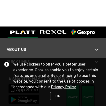
ABOUT US
QUICK LINKS
We use cookies to offer you a better user
experience. Cookies enable you to enjoy certain
features on our site. By continuing to use this
A SMARTER WAY TO DO BUSINESS
website, you consent to the use of cookies in
accordance with our
Privacy Policy
OK