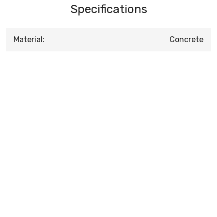
Specifications
Material:
Concrete