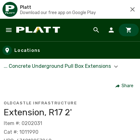
Platt
Download our free app on Google Play
Skip to main content
Locations
... Concrete Underground Pull Box Extensions
Share
OLDCASTLE INFRASTRUCTURE
Extension, R17 2'
Item #: 0202031
Cat #: 1011990