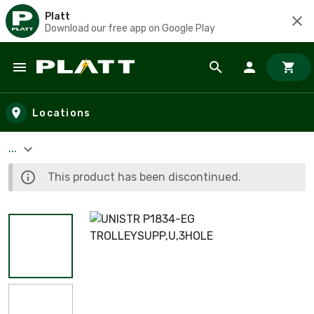
Platt
Download our free app on Google Play
Skip to main content
Locations
...
This product has been discontinued.