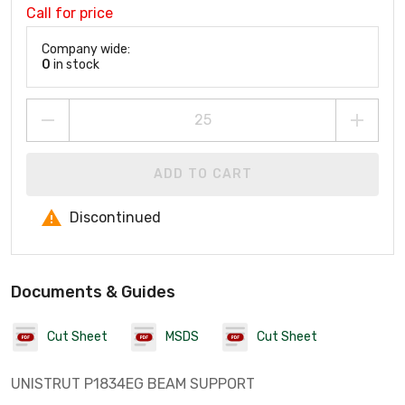
Call for price
Company wide:
0
in stock
ADD TO CART
Discontinued
Documents & Guides
Cut Sheet
MSDS
Cut Sheet
UNISTRUT P1834EG BEAM SUPPORT