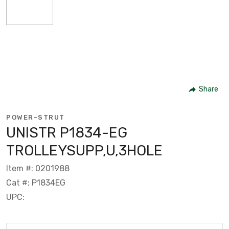
Share
POWER-STRUT
UNISTR P1834-EG
TROLLEYSUPP,U,3HOLE
Item #: 0201988
Cat #: P1834EG
UPC: