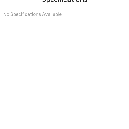
No Specifications Available