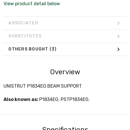
View product detail below
ASSOCIATED
SUBSTITUTES
OTHERS BOUGHT
(3)
Overview
UNISTRUT P1834EG BEAM SUPPORT
Also known as:
P1834EG, PSTP1834EG.
Specifications