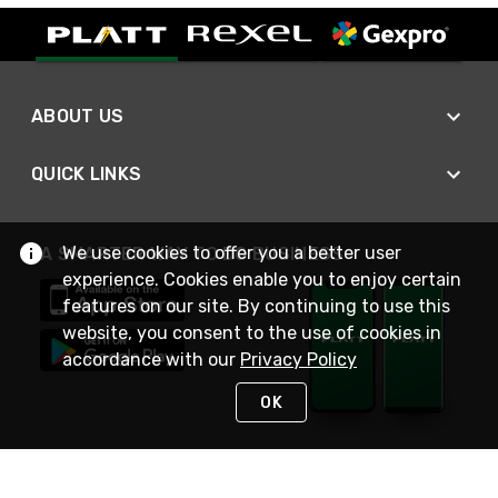
ABOUT US
QUICK LINKS
We use cookies to offer you a better user
A SMARTER WAY TO DO BUSINESS
experience. Cookies enable you to enjoy certain
features on our site. By continuing to use this
website, you consent to the use of cookies in
accordance with our
Privacy Policy
OK
STAY IN TOUCH