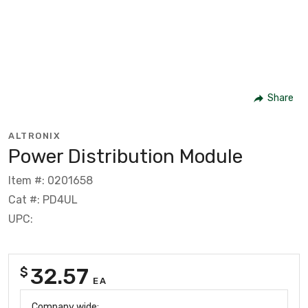
Share
ALTRONIX
Power Distribution Module
Item #: 0201658
Cat #: PD4UL
UPC:
32.57
$
EA
Company wide: