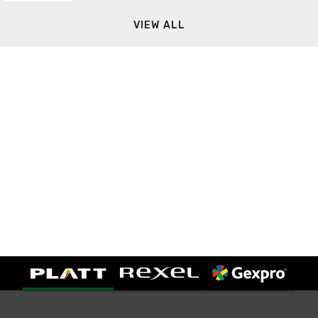
VIEW ALL