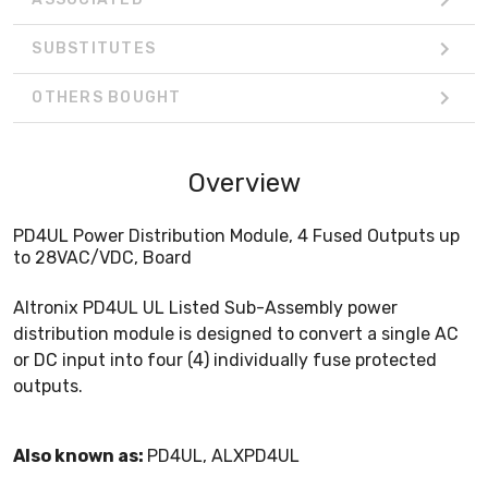
SUBSTITUTES
OTHERS BOUGHT
Overview
PD4UL Power Distribution Module, 4 Fused Outputs up
to 28VAC/VDC, Board
Altronix PD4UL UL Listed Sub-Assembly power
distribution module is designed to convert a single AC
or DC input into four (4) individually fuse protected
outputs.
Also known as:
PD4UL, ALXPD4UL