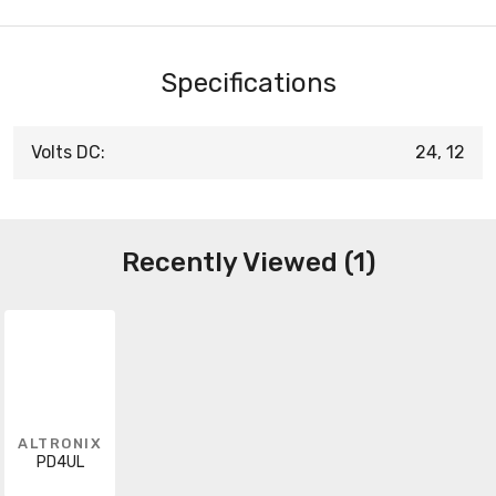
Specifications
Volts DC:
24, 12
Recently Viewed (1)
ALTRONIX
PD4UL