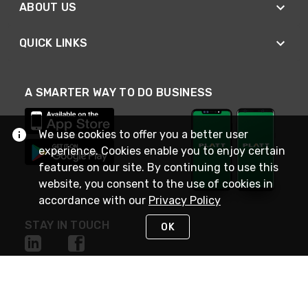
ABOUT US
QUICK LINKS
A SMARTER WAY TO DO BUSINESS
We use cookies to offer you a better user
experience. Cookies enable you to enjoy certain
features on our site. By continuing to use this
website, you consent to the use of cookies in
accordance with our
Privacy Policy
STAY IN TOUCH
OK
NEED HELP?
(800) 25-PLATT
or (800) 257-5288