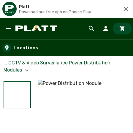
Platt
Download our free app on Google Play
Skip to main content
Locations
... CCTV & Video Surveillance Power Distribution
Modules