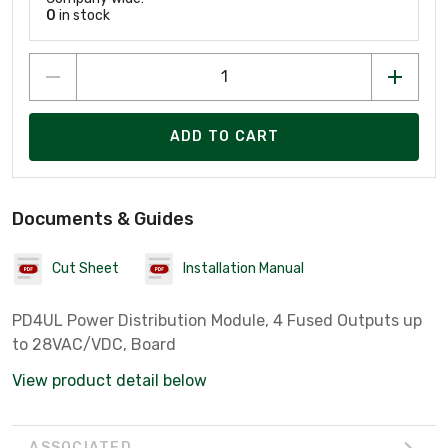
0
in stock
ADD TO CART
Documents & Guides
Cut Sheet
Installation Manual
PD4UL Power Distribution Module, 4 Fused Outputs up
to 28VAC/VDC, Board
View product detail below
ASSOCIATED