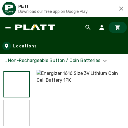
Platt
Download our free app on Google Play
Skip to main content
Locations
... Non-Rechargeable Button / Coin Batteries