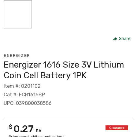
Share
ENERGIZER
Energizer 1616 Size 3V Lithium
Coin Cell Battery 1PK
Item #: 0201102
Cat #: ECR1616BP
UPC: 039800038586
0.27
$
Clearance
EA
Price good while supplies last