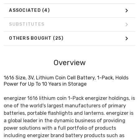
ASSOCIATED
(4)
SUBSTITUTES
OTHERS BOUGHT
(25)
Overview
1616 Size, 3V, Lithium Coin Cell Battery, 1-Pack, Holds
Power for Up To 10 Years in Storage
energizer 1616 lithium coin 1-Pack energizer holdings, is
one of the world's largest manufacturers of primary
batteries, portable flashlights and lanterns. energizer is
a global leader in the dynamic business of providing
power solutions with a full portfolio of products
including energizer brand battery products such as