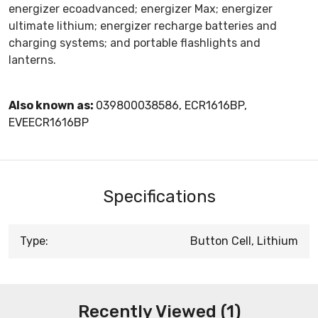
energizer ecoadvanced; energizer Max; energizer
ultimate lithium; energizer recharge batteries and
charging systems; and portable flashlights and
lanterns.
Also known as:
039800038586, ECR1616BP,
EVEECR1616BP
Specifications
Type:
Button Cell, Lithium
Recently Viewed (1)