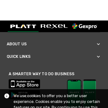
ABOUT US
QUICK LINKS
A SMARTER WAY TO DO BUSINESS
We use cookies to offer you a better user
experience. Cookies enable you to enjoy certain
features on our site. By continuing to use this