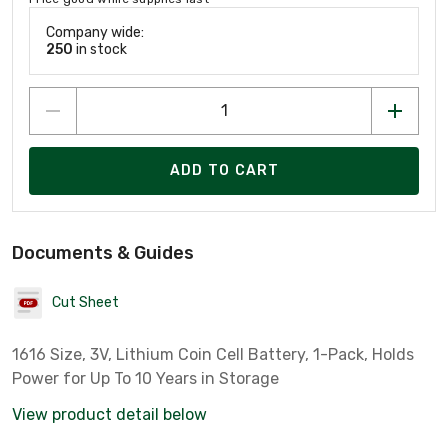
Company wide:
250
in stock
ADD TO CART
Documents & Guides
Cut Sheet
1616 Size, 3V, Lithium Coin Cell Battery, 1-Pack, Holds
Power for Up To 10 Years in Storage
View product detail below