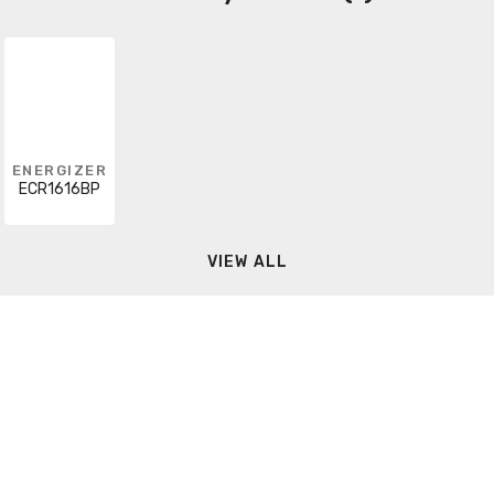
ENERGIZER
ECR1616BP
VIEW ALL