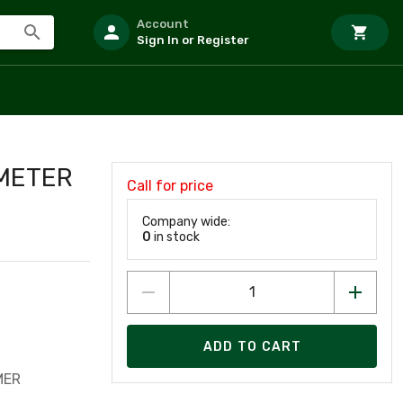
Account
Sign In or Register
2METER
Call for price
Company wide:
0
in stock
ADD TO CART
MER