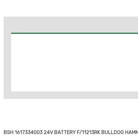
BSH 1617334003 24V BATTERY F/11213RK BULLDOG HAM