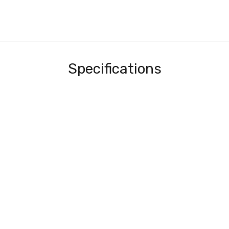
Specifications