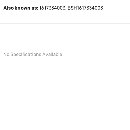
Also known as:
1617334003, BSH1617334003
No Specifications Available