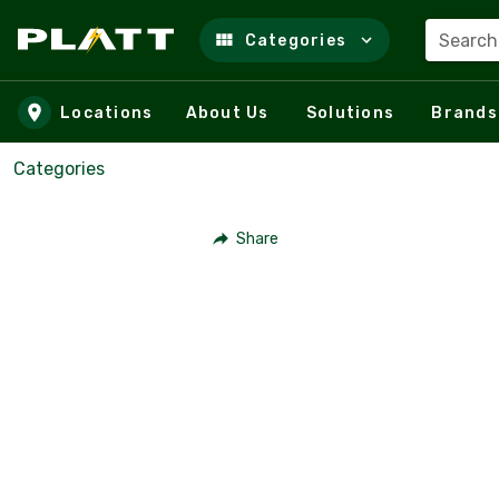
Search
Categories
Skip to main content
Locations
About Us
Solutions
Brands
Categories
Share