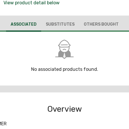
View product detail below
ASSOCIATED
SUBSTITUTES
OTHERS BOUGHT
No associated products found.
Overview
MER