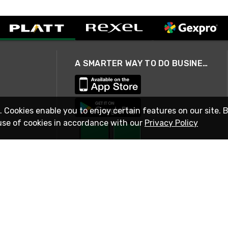
A SMARTER WAY TO DO BUSINESS
. Cookies enable you to enjoy certain features on our site. 
use of cookies in accordance with our
Privacy Policy
STAY IN TOUCH