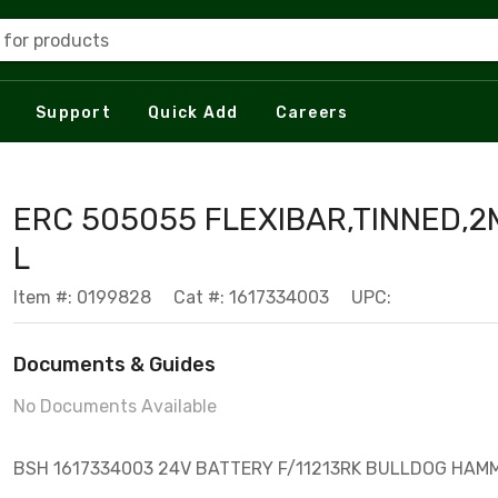
 for products
Support
Quick Add
Careers
ERC 505055 FLEXIBAR,TINNED,
L
Item #: 0199828
Cat #: 1617334003
UPC:
Documents & Guides
No Documents Available
BSH 1617334003 24V BATTERY F/11213RK BULLDOG HAM