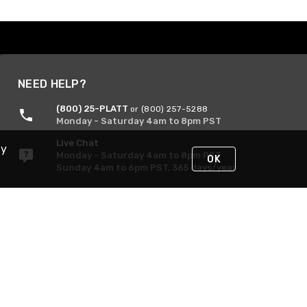
NEED HELP?
(800) 25-PLATT
or (800) 257-5288
Monday - Saturday 4am to 8pm PST
Live Chat
By
Monday - Saturday 4am to 8pm PST
OK
Sunday 4am to 6pm PST, 365 days/year
Request Support