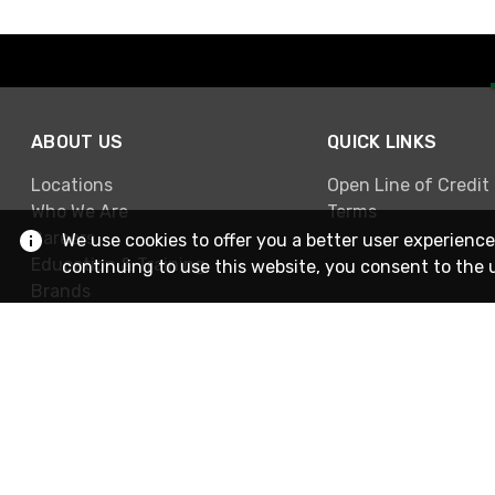
ABOUT US
QUICK LINKS
Locations
Open Line of Credit
Who We Are
Terms
Careers
We use cookies to offer you a better user experience
Education & Training
continuing to use this website, you consent to the 
Brands