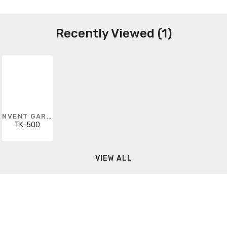
Recently Viewed (1)
NVENT GARDNER BENDER
TK-500
VIEW ALL