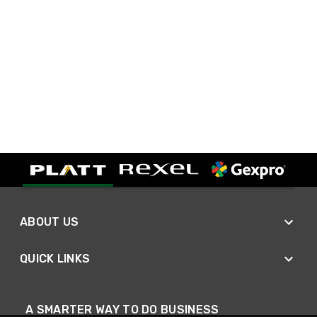
ABOUT US
QUICK LINKS
A SMARTER WAY TO DO BUSINESS