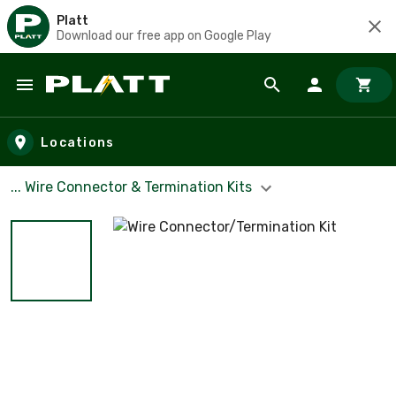
Platt
Download our free app on Google Play
Skip to main content
Locations
... Wire Connector & Termination Kits