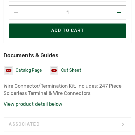
ADD TO CART
Documents & Guides
Catalog Page
Cut Sheet
Wire Connector/Termination Kit. Includes: 247 Piece
Solderless Terminal & Wire Connectors.
View product detail below
ASSOCIATED