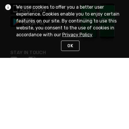
We use cookies to offer you a better user
experience. Cookies enable you to enjoy certain
features on our site. By continuing to use this
website, you consent to the use of cookies in
accordance with our
Privacy Policy
OK
STAY IN TOUCH
NEED HELP?
(800) 25-PLATT
or (800) 257-5288
Monday - Saturday 4am to 8pm PST
Live Chat
Monday - Saturday 4am to 8pm PST
Sunday 4am to 6pm PST, 365 days/year
Request Support