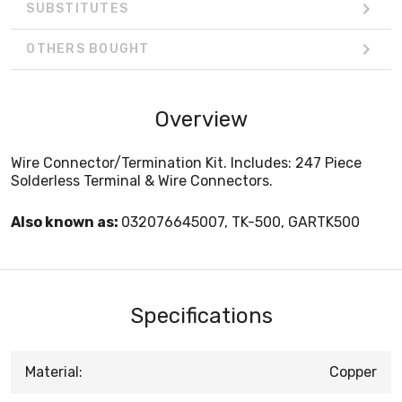
SUBSTITUTES
OTHERS BOUGHT
Overview
Wire Connector/Termination Kit. Includes: 247 Piece
Solderless Terminal & Wire Connectors.
Also known as:
032076645007, TK-500, GARTK500
Specifications
Material:
Copper