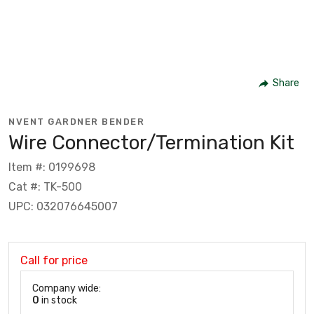
Share
NVENT GARDNER BENDER
Wire Connector/Termination Kit
Item #: 0199698
Cat #: TK-500
UPC: 032076645007
Call for price
Company wide:
0
in stock