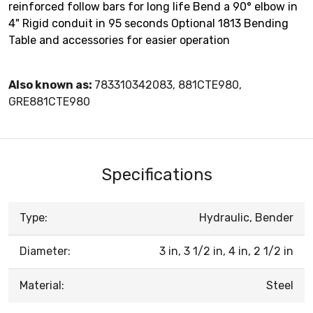
reinforced follow bars for long life Bend a 90° elbow in
4" Rigid conduit in 95 seconds Optional 1813 Bending
Table and accessories for easier operation
Also known as:
783310342083, 881CTE980,
GRE881CTE980
Specifications
Type:
Hydraulic, Bender
Diameter:
3 in, 3 1/2 in, 4 in, 2 1/2 in
Material:
Steel