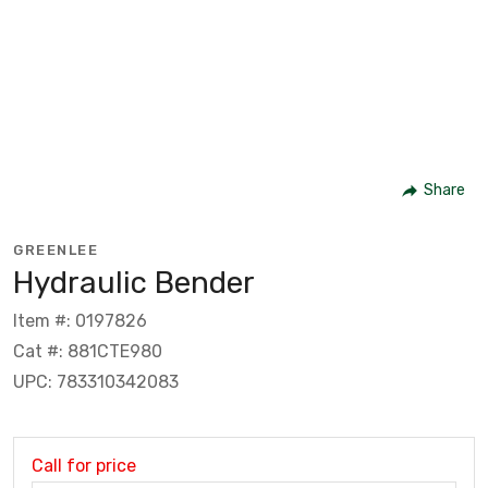
Share
GREENLEE
Hydraulic Bender
Item #: 0197826
Cat #: 881CTE980
UPC: 783310342083
Call for price