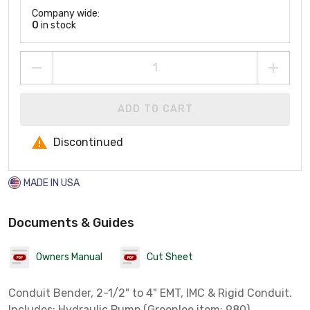
Company wide:
0
in stock
ADD TO CART
Discontinued
MADE IN USA
Documents & Guides
Owners Manual
Cut Sheet
Conduit Bender, 2-1/2" to 4" EMT, IMC & Rigid Conduit.
Includes: Hydraulic Pump (Greenlee item: 980)