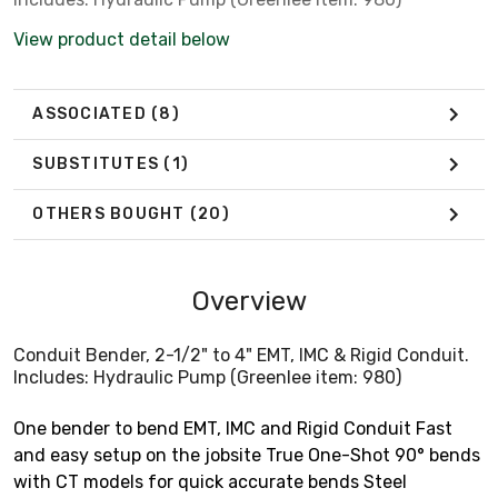
View product detail below
ASSOCIATED
(8)
SUBSTITUTES
(1)
OTHERS BOUGHT
(20)
Overview
Conduit Bender, 2-1/2" to 4" EMT, IMC & Rigid Conduit.
Includes: Hydraulic Pump (Greenlee item: 980)
One bender to bend EMT, IMC and Rigid Conduit Fast
and easy setup on the jobsite True One-Shot 90° bends
with CT models for quick accurate bends Steel