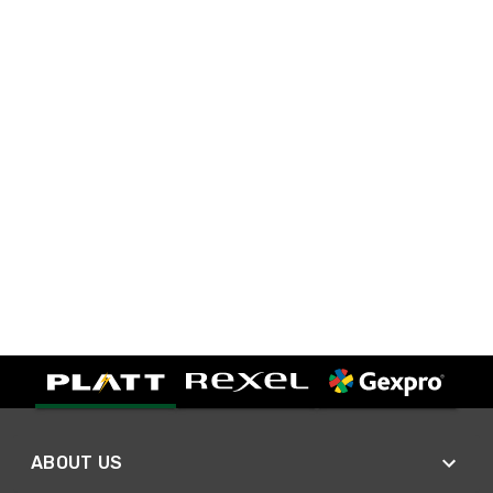
ABOUT US