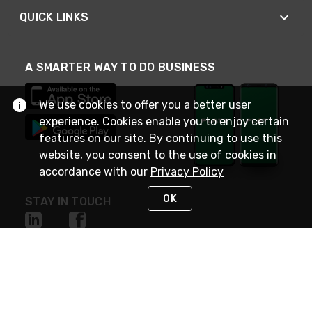
QUICK LINKS
A SMARTER WAY TO DO BUSINESS
We use cookies to offer you a better user
experience. Cookies enable you to enjoy certain
features on our site. By continuing to use this
website, you consent to the use of cookies in
accordance with our
Privacy Policy
OK
STAY IN TOUCH
NEED HELP?
(800) 25-PLATT
or (800) 257-5288
Monday - Saturday 4am to 8pm PST