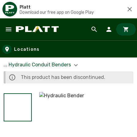
Platt
Download our free app on Google Play
Skip to main content
Locations
... Hydraulic Conduit Benders
This product has been discontinued.