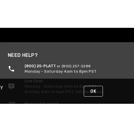
NEED HELP?
(800) 25-PLATT
or (800) 257-5288
Monday - Saturday 4am to 8pm PST
Live Chat
By
Monday - Saturday 4am to 8pm PST
OK
Sunday 4am to 6pm PST, 365 days/year
Request Support