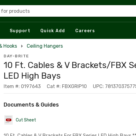
 for products
Support
Quick Add
Careers
& Hooks
Ceiling Hangers
DAY-BRITE
10 Ft. Cables & V Brackets/FBX S
LED High Bays
Item #: 0197643
Cat #: FBXGRIP10
UPC: 78137037577
Documents & Guides
Cut Sheet
10 Ft. Cables & V Brackets For FBX Series LED High Bays *