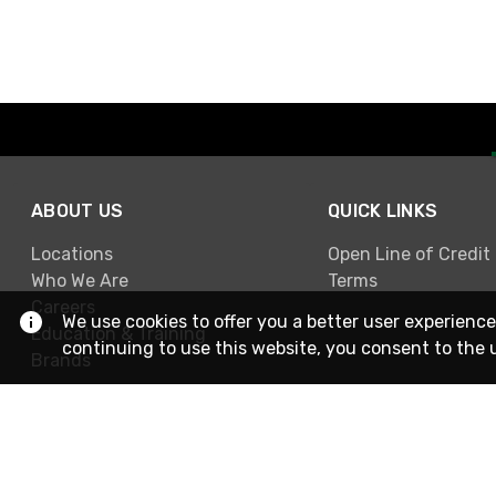
ABOUT US
QUICK LINKS
Locations
Open Line of Credit
Who We Are
Terms
Careers
We use cookies to offer you a better user experience
Education & Training
continuing to use this website, you consent to the 
Brands