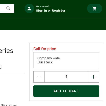
Account
Sign In or Register
Call for price
eries
Company wide:
0
in stock
5
ADD TO CART
**Fixtures