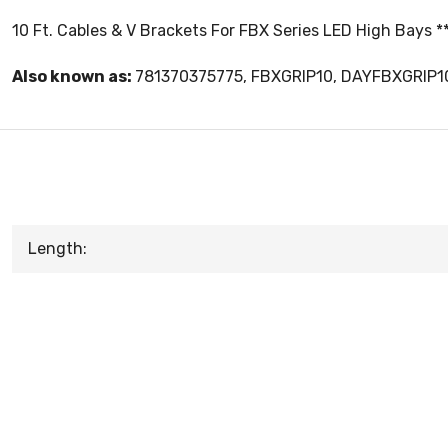
10 Ft. Cables & V Brackets For FBX Series LED High Bays *
Also known as:
781370375775, FBXGRIP10, DAYFBXGRIP1
Length: