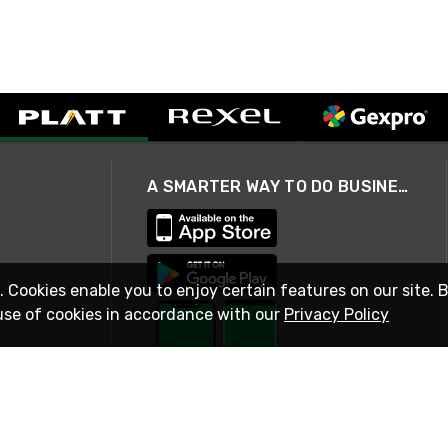
A SMARTER WAY TO DO BUSINESS
. Cookies enable you to enjoy certain features on our site. 
use of cookies in accordance with our
Privacy Policy