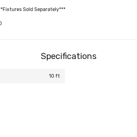
**Fixtures Sold Separately***
0
Specifications
10 ft