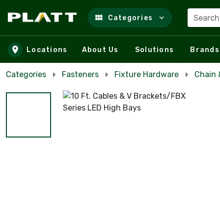
Search
Categories
Skip to main content
Locations
About Us
Solutions
Brands
Categories
Fasteners
Fixture Hardware
Chain 