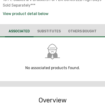
Sold Separately***
View product detail below
ASSOCIATED
SUBSTITUTES
OTHERS BOUGHT
No associated products found.
Overview