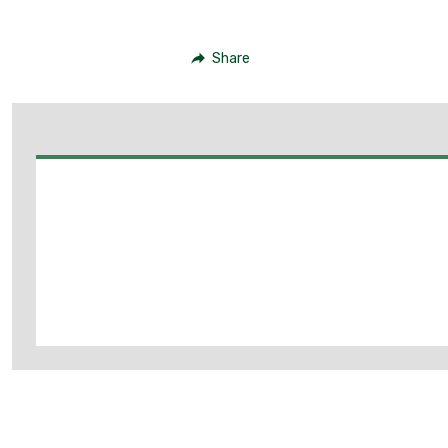
Share