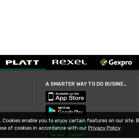
A SMARTER WAY TO DO BUSINESS
. Cookies enable you to enjoy certain features on our site. 
use of cookies in accordance with our
Privacy Policy