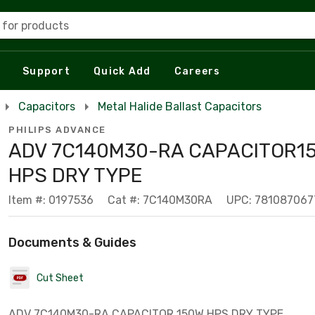
 for products
Support
Quick Add
Careers
Capacitors
Metal Halide Ballast Capacitors
PHILIPS ADVANCE
ADV 7C140M30-RA CAPACITOR1
HPS DRY TYPE
Item #: 0197536
Cat #: 7C140M30RA
UPC: 781087067
Documents & Guides
Cut Sheet
ADV 7C140M30-RA CAPACITOR 150W HPS DRY TYPE