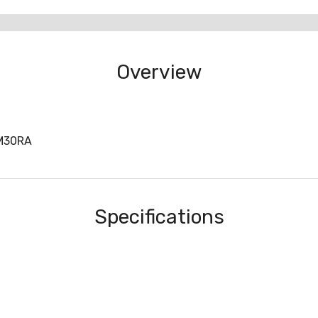
Overview
M30RA
Specifications