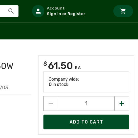
Account
Sign In or Register
61.50
$
50W
EA
Company wide:
0
in stock
703
ADD TO CART