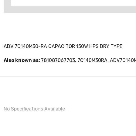
ADV 7C140M30-RA CAPACITOR 150W HPS DRY TYPE
Also known as:
781087067703, 7C140M30RA, ADV7C140
No Specifications Available