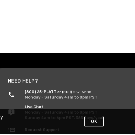
NEED HELP?
(800) 25-PLATT
or (800) 257-5288
Monday - Saturday 4am to 8pm PST
Live Chat
Monday - Saturday 4am to 8pm PST
By
Sunday 4am to 6pm PST, 365 days/year
OK
Request Support