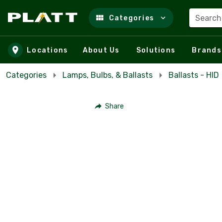
Search
Categories
Skip to main content
Locations
About Us
Solutions
Brands
Categories
Lamps, Bulbs, & Ballasts
Ballasts - HID
Share