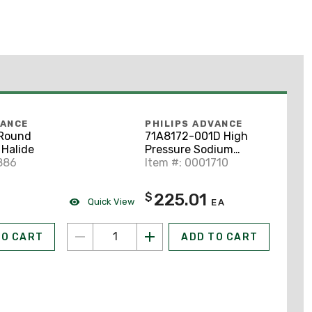
VANCE
PHILIPS ADVANCE
 Round
71A8172-001D High
 Halide
Pressure Sodium
886
Ballast, 150W, 120-
Item #: 0001710
277V
225.01
$
Quick View
EA
TO CART
ADD TO CART