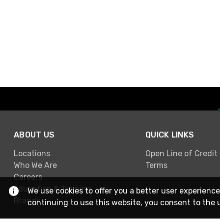
ABOUT US
QUICK LINKS
Locations
Open Line of Credit
Who We Are
Terms
Careers
Education & Training
We use cookies to offer you a better user experience
Brands
continuing to use this website, you consent to the 