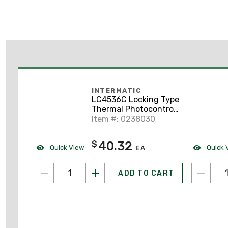
INTERMATIC
LC4536C Locking Type
Thermal Photocontrol,
120-277V
Item #: 0238030
40.32
$
Quick View
Quick 
EA
ADD TO CART