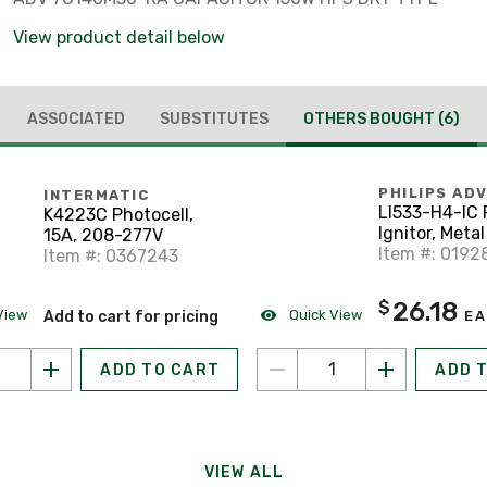
View product detail below
ASSOCIATED
SUBSTITUTES
OTHERS BOUGHT
(6)
PHILIPS AD
INTERMATIC
LI533-H4-IC
K4223C Photocell,
Ignitor, Metal
15A, 208-277V
Item #: 0192
Item #: 0367243
26.18
$
View
Quick View
Add to cart for pricing
EA
ADD TO CART
ADD 
VIEW ALL