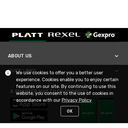
ABOUT US
QUICK LINKS
We use cookies to offer you a better user
experience. Cookies enable you to enjoy certain
features on our site. By continuing to use this
A SMARTER WAY TO DO BUSINESS
website, you consent to the use of cookies in
accordance with our
Privacy Policy
OK