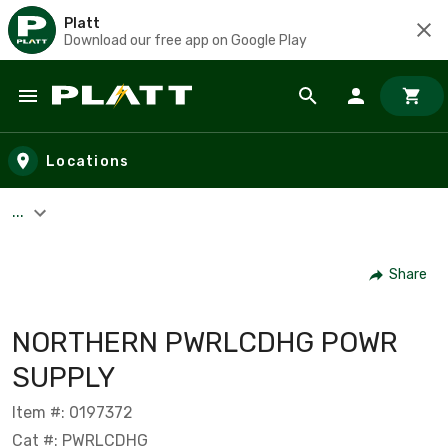
Platt
Download our free app on Google Play
Skip to main content
Locations
...
Share
NORTHERN PWRLCDHG POWR
SUPPLY
Item #: 0197372
Cat #: PWRLCDHG