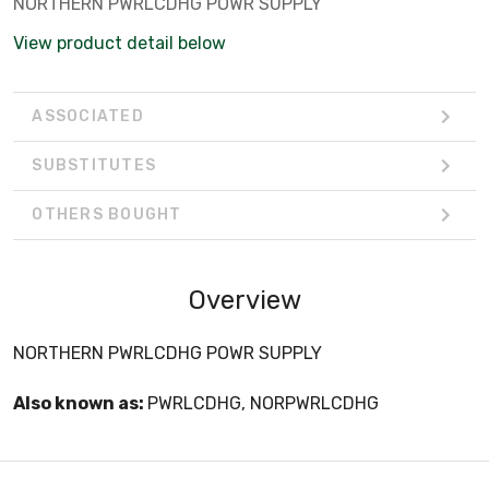
NORTHERN PWRLCDHG POWR SUPPLY
View product detail below
ASSOCIATED
SUBSTITUTES
OTHERS BOUGHT
Overview
NORTHERN PWRLCDHG POWR SUPPLY
Also known as:
PWRLCDHG, NORPWRLCDHG