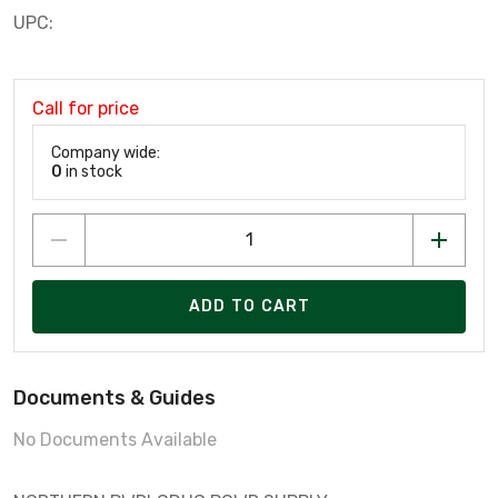
UPC:
Call for price
Company wide:
0
in stock
ADD TO CART
Documents & Guides
No Documents Available