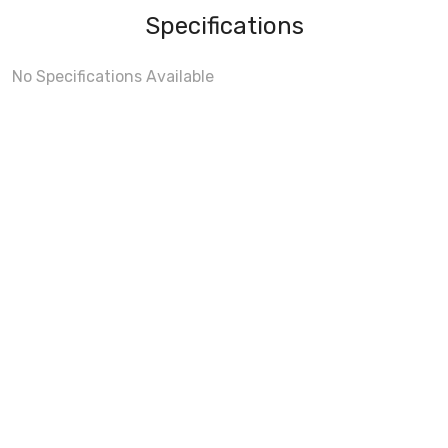
Specifications
No Specifications Available