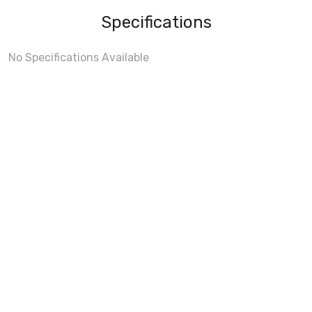
Specifications
No Specifications Available