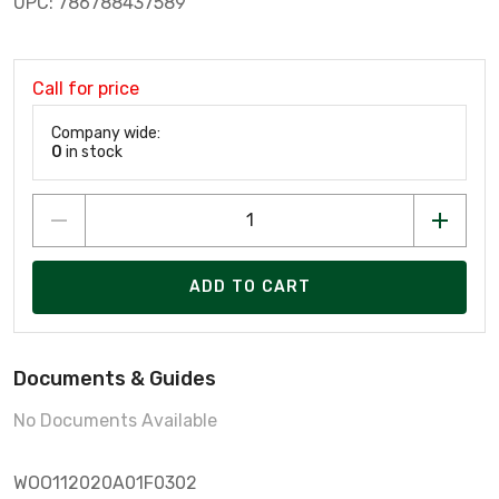
UPC: 786788437589
Call for price
Company wide:
0
in stock
ADD TO CART
Documents & Guides
No Documents Available
WOO112020A01F0302