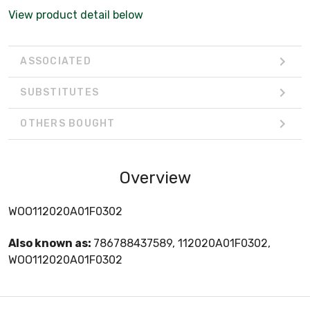
View product detail below
ASSOCIATED
SUBSTITUTES
OTHERS BOUGHT
Overview
WOO112020A01F0302
Also known as:
786788437589, 112020A01F0302,
WOO112020A01F0302