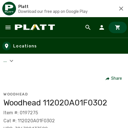
Platt
Download our free app on Google Play
Skip to main content
Locations
...
Share
WOODHEAD
Woodhead 112020A01F0302
Item #: 0197275
Cat #: 112020A01F0302