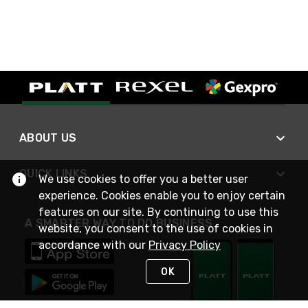
ABOUT US
QUICK LINKS
We use cookies to offer you a better user
experience. Cookies enable you to enjoy certain
features on our site. By continuing to use this
A SMARTER WAY TO DO BUSINESS
website, you consent to the use of cookies in
accordance with our
Privacy Policy
OK