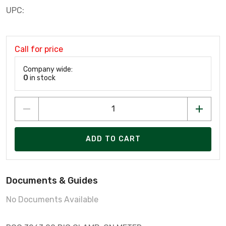
UPC:
Call for price
Company wide:
0
in stock
ADD TO CART
Documents & Guides
No Documents Available