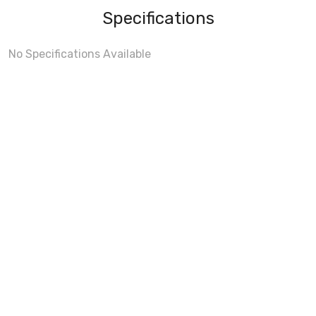
Specifications
No Specifications Available