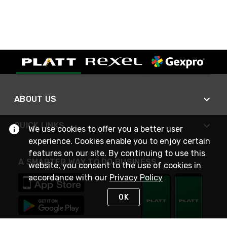
ABOUT US
QUICK LINKS
We use cookies to offer you a better user
experience. Cookies enable you to enjoy certain
features on our site. By continuing to use this
A SMARTER WAY TO DO BUSINESS
website, you consent to the use of cookies in
accordance with our
Privacy Policy
OK