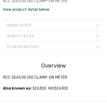
RCC 3263.00 DIG CLAMP-ON METER
View product detail below
ASSOCIATED
SUBSTITUTES
OTHERS BOUGHT
Overview
RCC 3263.00 DIG CLAMP-ON METER
Also known as:
326300, HIO326300