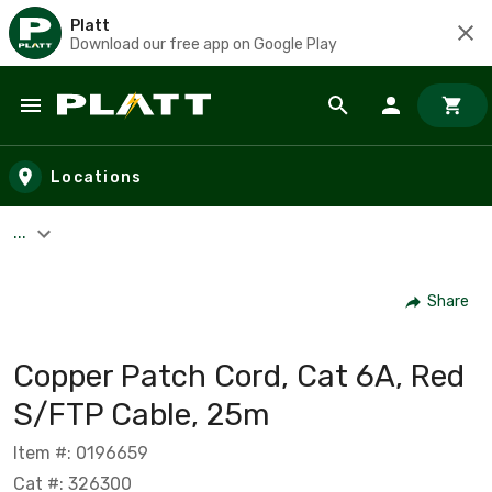
Platt
Download our free app on Google Play
Skip to main content
Locations
...
Share
Copper Patch Cord, Cat 6A, Red
S/FTP Cable, 25m
Item #: 0196659
Cat #: 326300