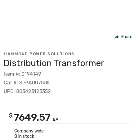
Share
HAMMOND POWER SOLUTIONS
Distribution Transformer
Item #: 0194149
Cat #: SG3A0075DK
UPC: 803423123352
7649.57
$
EA
Company wide:
0
in stock