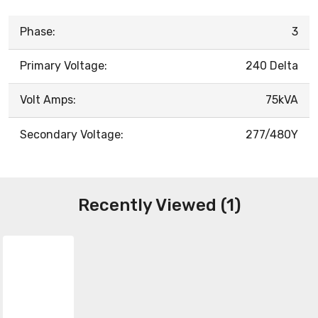
Phase:
3
Primary Voltage:
240 Delta
Volt Amps:
75kVA
Secondary Voltage:
277/480Y
Recently Viewed (1)