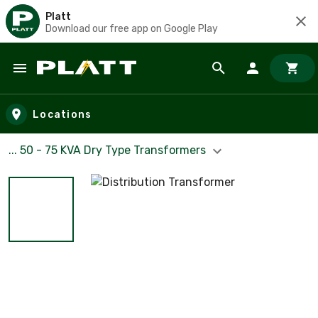
Platt
Download our free app on Google Play
Skip to main content
Locations
... 50 - 75 KVA Dry Type Transformers