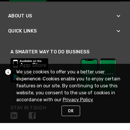
ABOUT US
QUICK LINKS
A SMARTER WAY TO DO BUSINESS
We use cookies to offer you a better user
experience. Cookies enable you to enjoy certain
features on our site. By continuing to use this
website, you consent to the use of cookies in
accordance with our
Privacy Policy
STAY IN TOUCH
OK