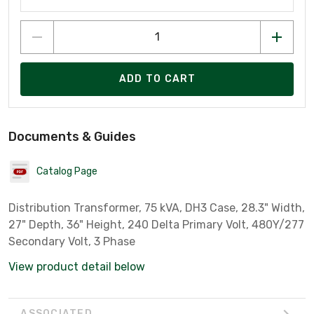
ADD TO CART
Documents & Guides
Catalog Page
Distribution Transformer, 75 kVA, DH3 Case, 28.3" Width,
27" Depth, 36" Height, 240 Delta Primary Volt, 480Y/277
Secondary Volt, 3 Phase
View product detail below
ASSOCIATED