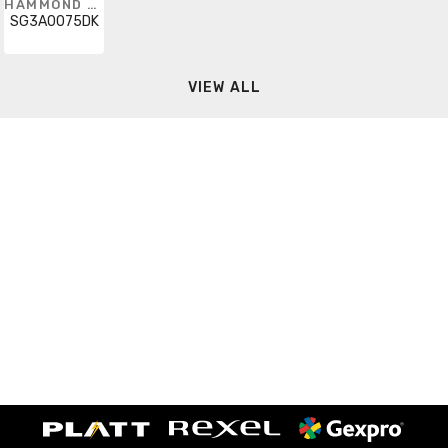
HAMMOND POWER SOLUTIONS
SG3A0075DK
VIEW ALL