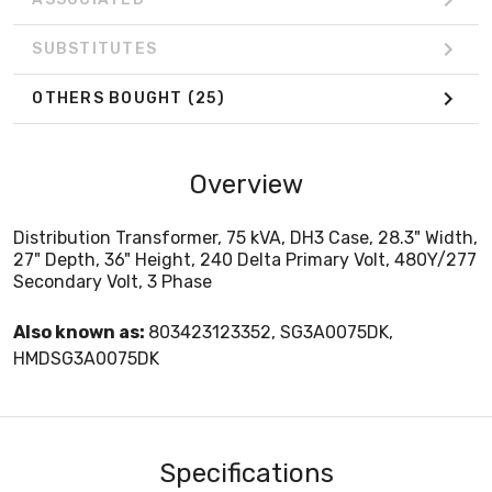
SUBSTITUTES
OTHERS BOUGHT
(25)
Overview
Distribution Transformer, 75 kVA, DH3 Case, 28.3" Width,
27" Depth, 36" Height, 240 Delta Primary Volt, 480Y/277
Secondary Volt, 3 Phase
Also known as:
803423123352, SG3A0075DK,
HMDSG3A0075DK
Specifications