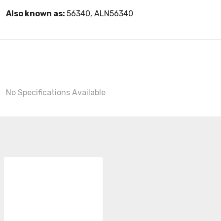
Also known as:
56340, ALN56340
No Specifications Available