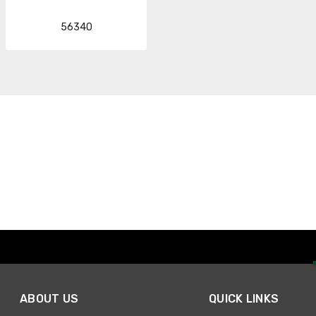
56340
ABOUT US
QUICK LINKS