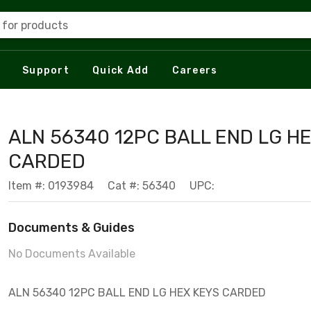
 for products
Support
Quick Add
Careers
ALN 56340 12PC BALL END LG H
CARDED
Item #: 0193984
Cat #: 56340
UPC:
Documents & Guides
No Documents Available
ALN 56340 12PC BALL END LG HEX KEYS CARDED