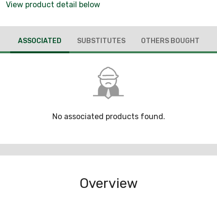
View product detail below
ASSOCIATED
SUBSTITUTES
OTHERS BOUGHT
No associated products found.
Overview