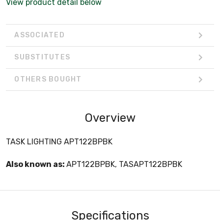
View product detail below
ASSOCIATED
SUBSTITUTES
OTHERS BOUGHT
Overview
TASK LIGHTING APT122BPBK
Also known as:
APT122BPBK, TASAPT122BPBK
Specifications