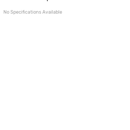
No Specifications Available