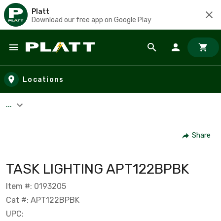
Platt
Download our free app on Google Play
Skip to main content
Locations
...
Share
TASK LIGHTING APT122BPBK
Item #: 0193205
Cat #: APT122BPBK
UPC: