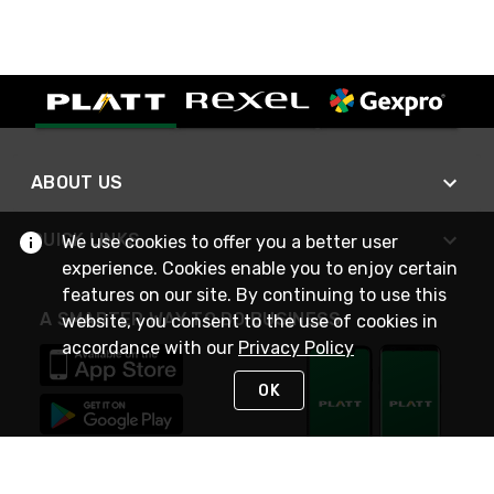
ABOUT US
QUICK LINKS
We use cookies to offer you a better user
experience. Cookies enable you to enjoy certain
features on our site. By continuing to use this
A SMARTER WAY TO DO BUSINESS
website, you consent to the use of cookies in
accordance with our
Privacy Policy
OK