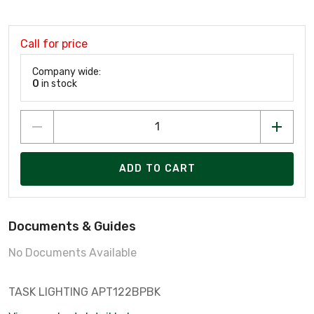
Call for price
Company wide:
0
in stock
ADD TO CART
Documents & Guides
No Documents Available
TASK LIGHTING APT122BPBK