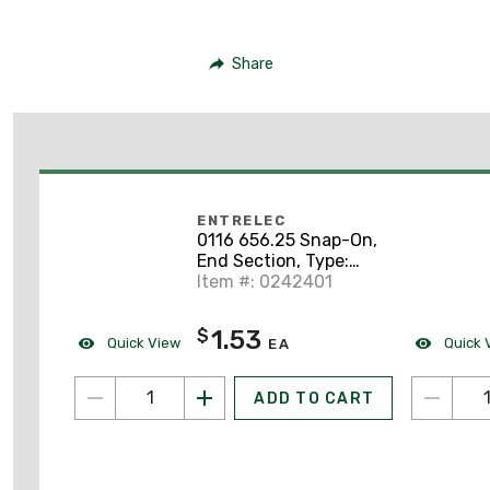
Share
ENTRELEC
0116 656.25 Snap-On,
End Section, Type:
FEM8D1
Item #: 0242401
1.53
$
Quick View
Quick 
EA
ADD TO CART