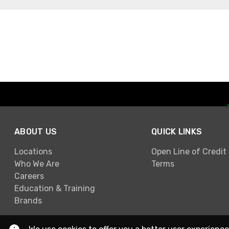
ABOUT US
QUICK LINKS
Locations
Open Line of Credit
Who We Are
Terms
Careers
Education & Training
Brands