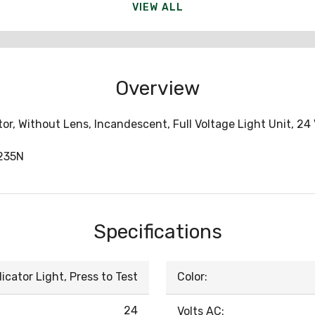
VIEW ALL
Overview
or, Without Lens, Incandescent, Full Voltage Light Unit, 2
235N
Specifications
dicator Light, Press to Test
Color:
24
Volts AC: