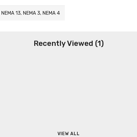
 NEMA 13, NEMA 3, NEMA 4
Recently Viewed (1)
VIEW ALL