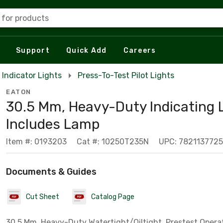
 for products
Support
Quick Add
Careers
Indicator Lights
Press-To-Test Pilot Lights
EATON
30.5 Mm, Heavy-Duty Indicating L
Includes Lamp
Item #: 0193203
Cat #: 10250T235N
UPC: 782113772
Documents & Guides
Cut Sheet
Catalog Page
30.5 Mm, Heavy-Duty Watertight/Oiltight, Prestest Opera