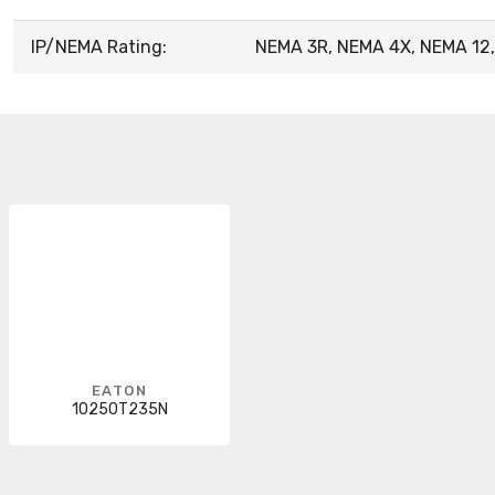
IP/NEMA Rating:
NEMA 3R, NEMA 4X, NEMA 12,
EATON
10250T235N