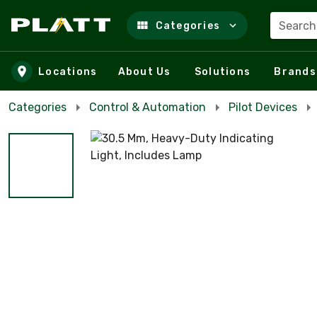
Search
Categories
Skip to main content
Locations
About Us
Solutions
Brands
Categories
Control & Automation
Pilot Devices