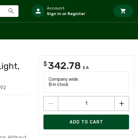
Account
Sign In or Register
342.78
$
ight,
EA
Company wide:
0
in stock
592
ADD TO CART
tor, Without