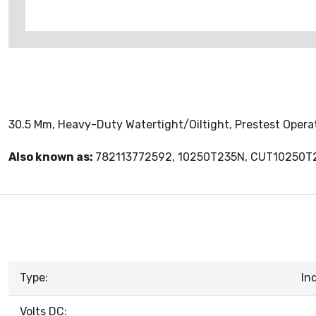
30.5 Mm, Heavy-Duty Watertight/Oiltight, Prestest Operat
Also known as:
782113772592, 10250T235N, CUT10250T
Type:
In
Volts DC: