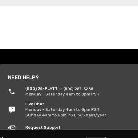
NEED HELP?
(800) 25-PLATT
or (800) 257-5288
Monday - Saturday 4am to 8pm PST
Live Chat
Monday - Saturday 4am to 8pm PST
Sunday 4am to 6pm PST, 365 days/year
Request Support