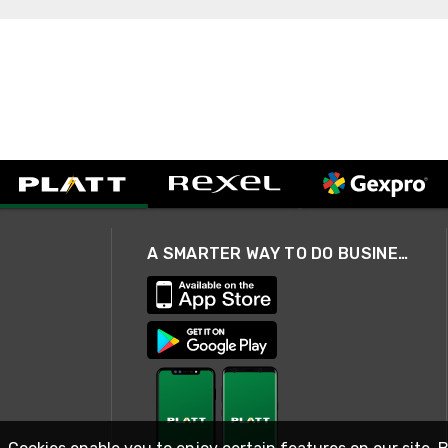
A SMARTER WAY TO DO BUSINESS