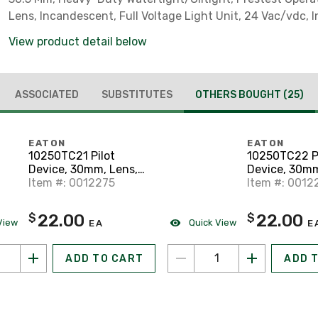
Lens, Incandescent, Full Voltage Light Unit, 24 Vac/vdc,
View product detail below
ASSOCIATED
SUBSTITUTES
OTHERS BOUGHT
(25)
EATON
EATON
10250TC21 Pilot
10250TC22 Pi
Device, 30mm, Lens,
Device, 30mm
Red, Plastic, Press to
Item #: 0012275
Green, Plasti
Item #: 0012
Test, Indicator
to Test, Indic
22.00
22.00
$
$
View
Quick View
EA
E
ADD TO CART
ADD 