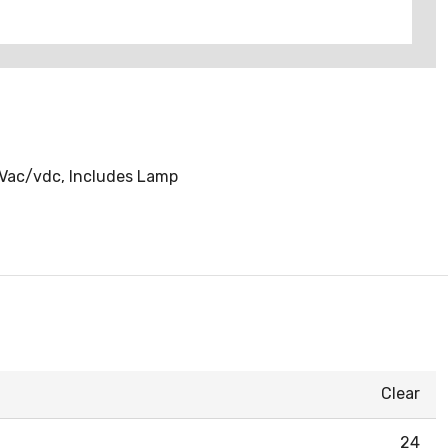
4 Vac/vdc, Includes Lamp
Clear
24