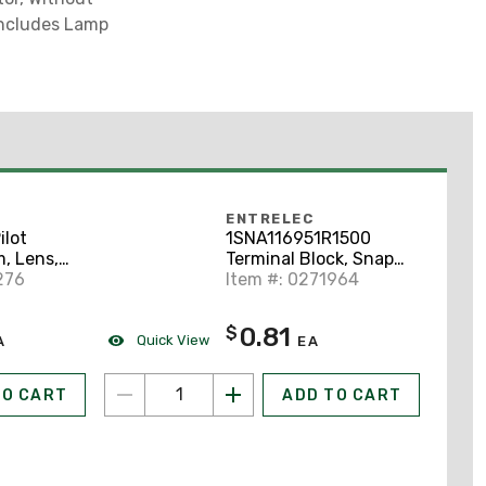
 Includes Lamp
ENTRELEC
lot
1SNA116951R1500
, Lens,
Terminal Block, Snap-
c, Press
276
On, End Section,
Item #: 0271964
ator
1.5mm, Type: FEM8S,
Gray
0.81
$
Quick View
A
EA
TO CART
ADD TO CART