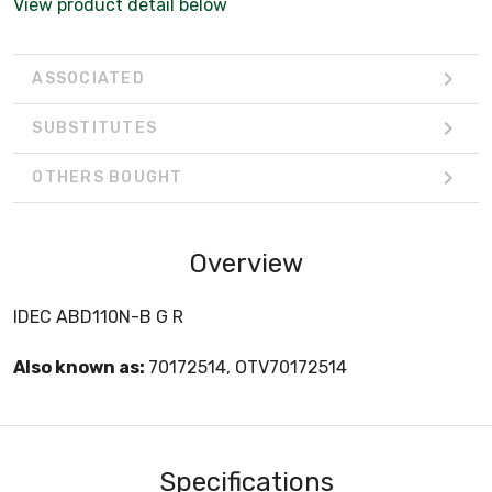
View product detail below
ASSOCIATED
SUBSTITUTES
OTHERS BOUGHT
Overview
IDEC ABD110N-B G R
Also known as:
70172514, OTV70172514
Specifications