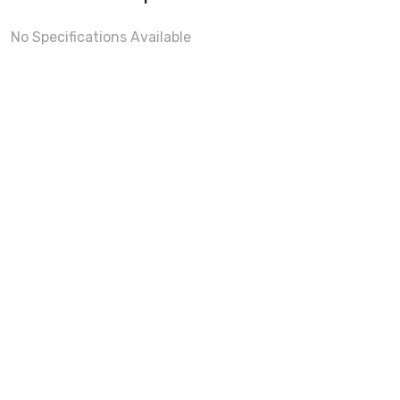
No Specifications Available