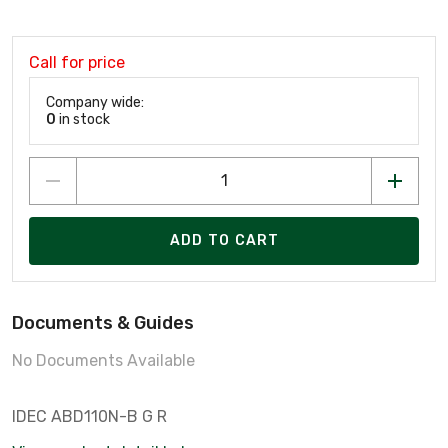
Call for price
Company wide:
0
in stock
ADD TO CART
Documents & Guides
No Documents Available
IDEC ABD110N-B G R