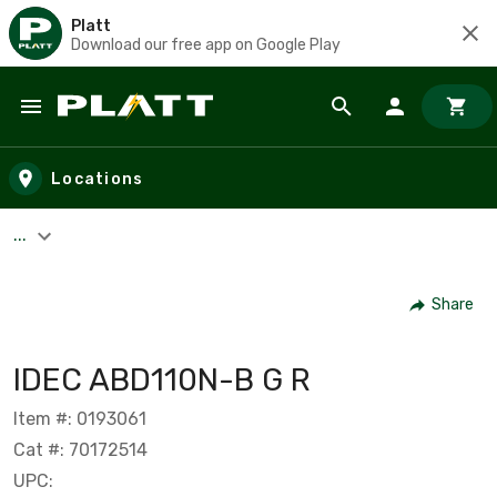
Platt
Download our free app on Google Play
Skip to main content
Locations
...
Share
IDEC ABD110N-B G R
Item #: 0193061
Cat #: 70172514
UPC: