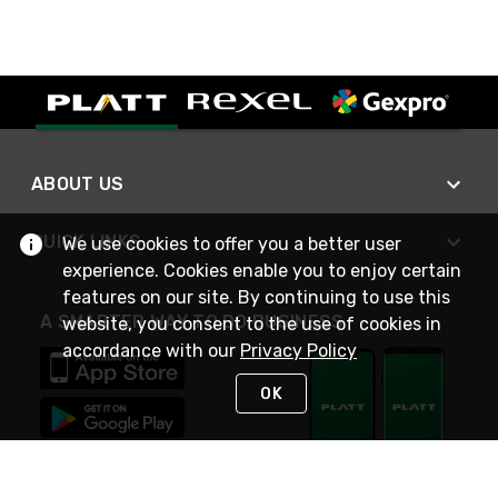
ABOUT US
QUICK LINKS
We use cookies to offer you a better user
experience. Cookies enable you to enjoy certain
features on our site. By continuing to use this
A SMARTER WAY TO DO BUSINESS
website, you consent to the use of cookies in
accordance with our
Privacy Policy
OK