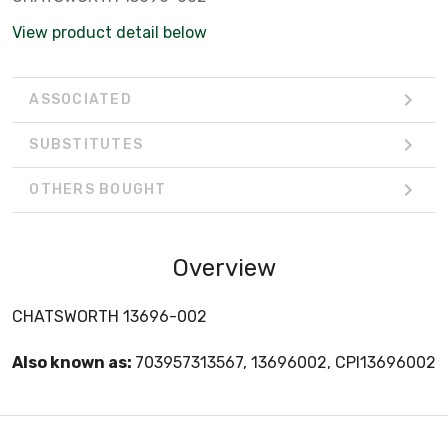
View product detail below
ASSOCIATED
SUBSTITUTES
OTHERS BOUGHT
Overview
CHATSWORTH 13696-002
Also known as:
703957313567, 13696002, CPI13696002