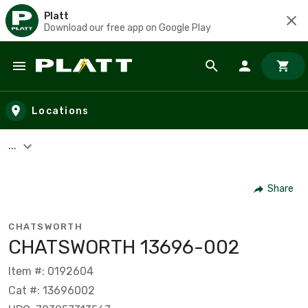
Platt
Download our free app on Google Play
Skip to main content
Locations
...
Share
CHATSWORTH
CHATSWORTH 13696-002
Item #: 0192604
Cat #: 13696002