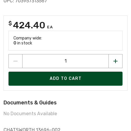
UPC: 703957313567
424.40
$
EA
Company wide:
0
in stock
ADD TO CART
Documents & Guides
No Documents Available
CHATSWORTH 13696-002