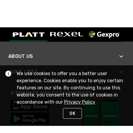
ABOUT US
QUICK LINKS
We use cookies to offer you a better user
experience. Cookies enable you to enjoy certain
features on our site. By continuing to use this
A SMARTER WAY TO DO BUSINESS
website, you consent to the use of cookies in
accordance with our
Privacy Policy
OK