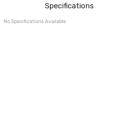
Specifications
No Specifications Available