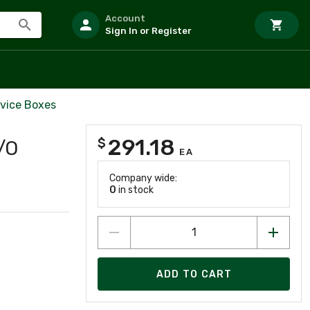
Account
Sign In or Register
vice Boxes
291.18
$
/O
EA
Company wide:
0
in stock
ADD TO CART