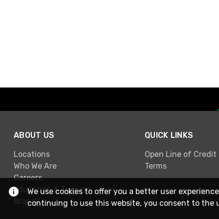
ABOUT US
QUICK LINKS
Locations
Open Line of Credit
Who We Are
Terms
Careers
Education & Training
We use cookies to offer you a better user experience
Brands
continuing to use this website, you consent to the 