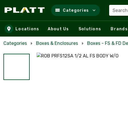
Search
Categories
Skip to main content
Locations
About Us
Solutions
Brands
Categories
Boxes & Enclosures
Boxes - FS & FD D