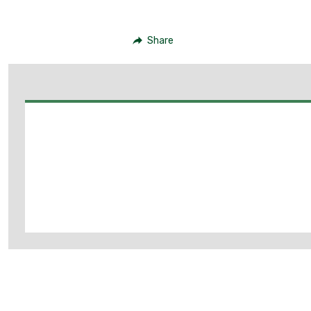
Share