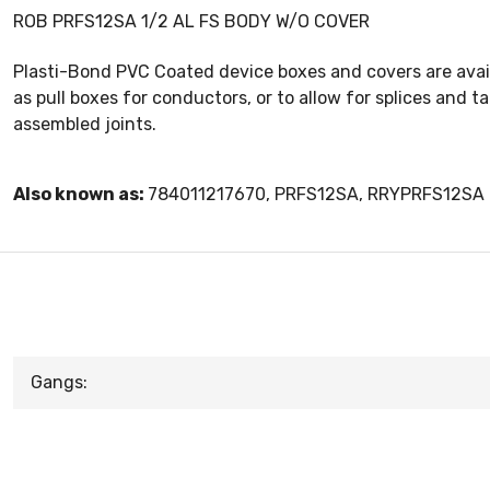
ROB PRFS12SA 1/2 AL FS BODY W/O COVER
Plasti-Bond PVC Coated device boxes and covers are avai
as pull boxes for conductors, or to allow for splices and 
assembled joints.
Also known as:
784011217670, PRFS12SA, RRYPRFS12SA
Gangs: