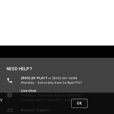
NEED HELP?
(800) 25-PLATT
or (800) 257-5288
Monday - Saturday 4am to 8pm PST
Live Chat
Monday - Saturday 4am to 8pm PST
By
Sunday 4am to 6pm PST, 365 days/year
OK
Request Support