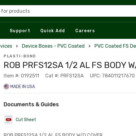
 for products
Support
Quick Add
Careers
evices
Device Boxes - PVC Coated
PVC Coated FS De
PLASTI-BOND
ROB PRFS12SA 1/2 AL FS BODY W
Item #: 0192511
Cat #: PRFS12SA
UPC: 784011217670
MADE IN USA
Documents & Guides
Cut Sheet
ROB PRFS12SA 1/2 AL FS BODY W/O COVER