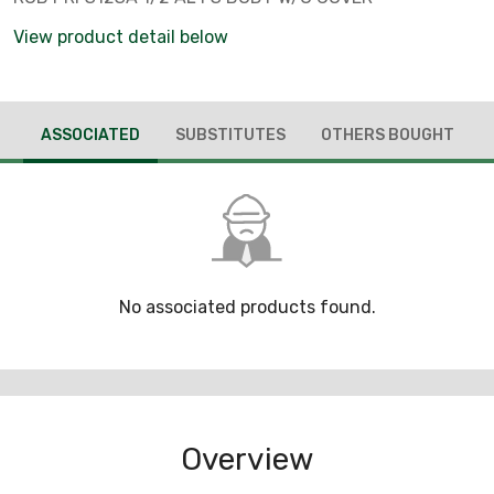
View product detail below
ASSOCIATED
SUBSTITUTES
OTHERS BOUGHT
No associated products found.
Overview