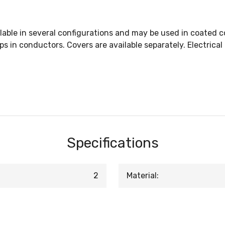
lable in several configurations and may be used in coated 
taps in conductors. Covers are available separately. Electric
Specifications
2
Material: