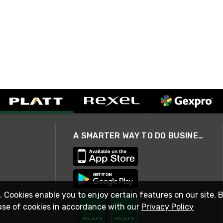
A SMARTER WAY TO DO BUSINESS
. Cookies enable you to enjoy certain features on our site. 
use of cookies in accordance with our
Privacy Policy