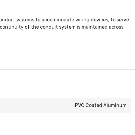
conduit systems to accommodate wiring devices, to serve
al continuity of the conduit system is maintained across
PVC Coated Aluminum