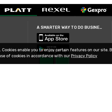
A SMARTER WAY TO DO BUSINESS
. Cookies enable you to enjoy certain features on our site. 
use of cookies in accordance with our
Privacy Policy
STAY IN TOUCH