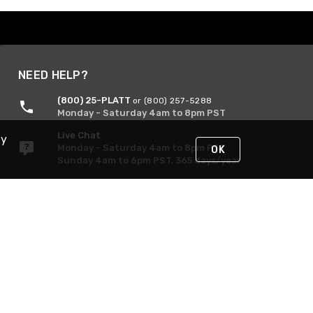
NEED HELP?
(800) 25-PLATT
or (800) 257-5288
Monday - Saturday 4am to 8pm PST
Live Chat
By
Monday - Saturday 4am to 8pm PST
OK
Sunday 4am to 6pm PST, 365 days/year
Request Support