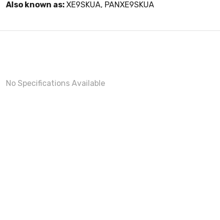
Also known as:
XE9SKUA, PANXE9SKUA
No Specifications Available