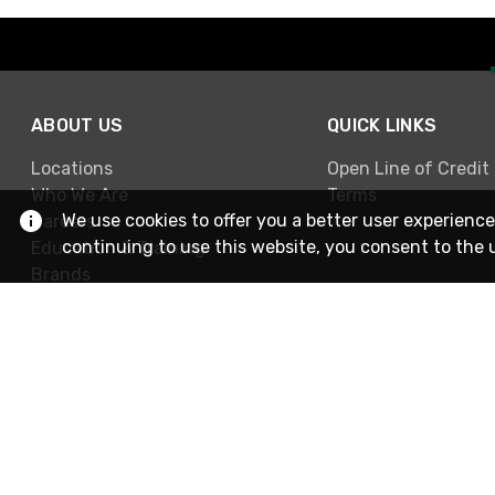
ABOUT US
QUICK LINKS
Locations
Open Line of Credit
Who We Are
Terms
We use cookies to offer you a better user experience
Careers
continuing to use this website, you consent to the 
Education & Training
Brands