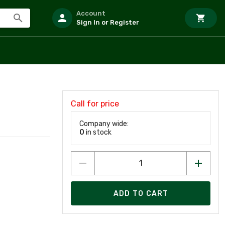
Account
Sign In or Register
Call for price
D
Company wide:
0
in stock
ADD TO CART