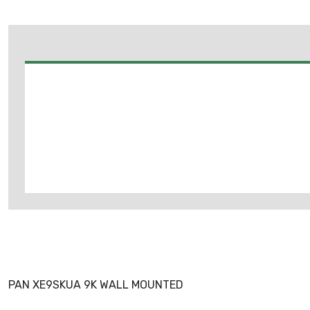
PAN XE9SKUA 9K WALL MOUNTED