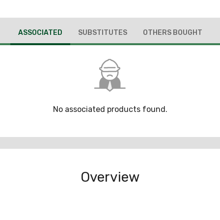
ASSOCIATED
SUBSTITUTES
OTHERS BOUGHT
No associated products found.
Overview