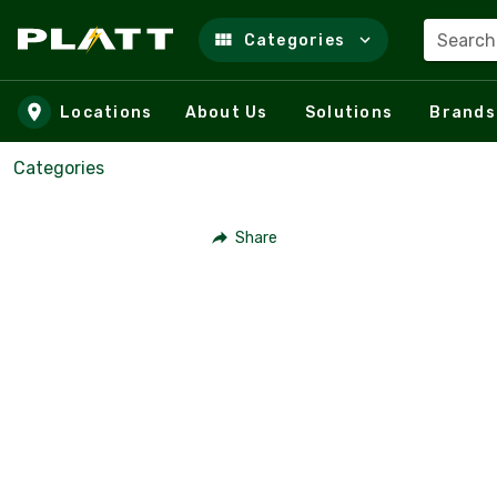
Search
Categories
Skip to main content
Locations
About Us
Solutions
Brands
Categories
Share