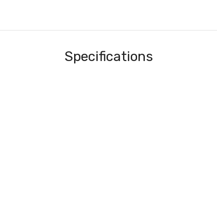
Specifications