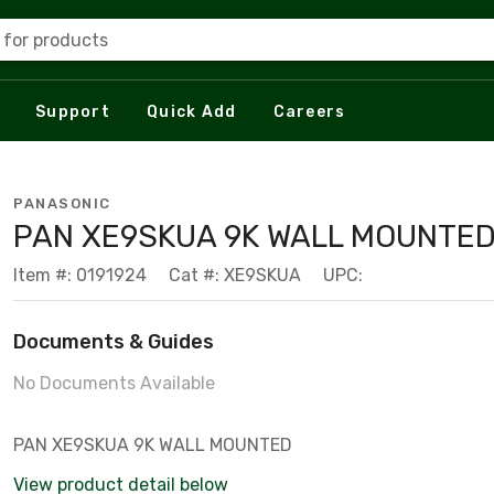
 for products
Support
Quick Add
Careers
PANASONIC
PAN XE9SKUA 9K WALL MOUNTE
Item #: 0191924
Cat #: XE9SKUA
UPC:
Documents & Guides
No Documents Available
PAN XE9SKUA 9K WALL MOUNTED
View product detail below