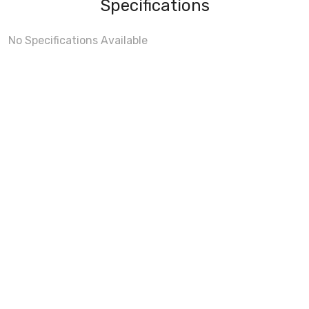
Specifications
No Specifications Available