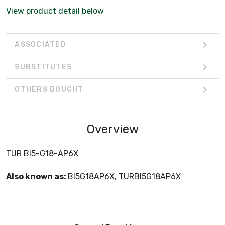
View product detail below
ASSOCIATED
SUBSTITUTES
OTHERS BOUGHT
Overview
TUR BI5-G18-AP6X
Also known as:
BI5G18AP6X, TURBI5G18AP6X