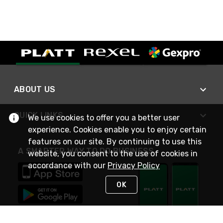
ABOUT US
QUICK LINKS
We use cookies to offer you a better user
experience. Cookies enable you to enjoy certain
features on our site. By continuing to use this
A SMARTER WAY TO DO BUSINESS
website, you consent to the use of cookies in
accordance with our
Privacy Policy
OK