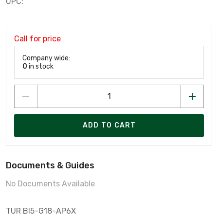
UPC:
Call for price
Company wide:
0
in stock
ADD TO CART
Documents & Guides
No Documents Available
TUR BI5-G18-AP6X