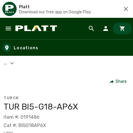
Platt
Download our free app on Google Play
Skip to main content
Locations
...
Share
TURCK
TUR BI5-G18-AP6X
Item #: 0191486
Cat #: BI5G18AP6X