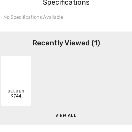
Specifications
No Specifications Available
Recently Viewed (1)
BELDEN
9744
VIEW ALL