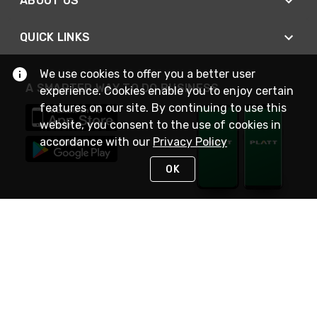
ABOUT US
QUICK LINKS
We use cookies to offer you a better user
A SMARTER WAY TO DO BUSINESS
experience. Cookies enable you to enjoy certain
features on our site. By continuing to use this
website, you consent to the use of cookies in
accordance with our
Privacy Policy
OK
STAY IN TOUCH
NEED HELP?
(800) 25-PLATT
or (800) 257-5288