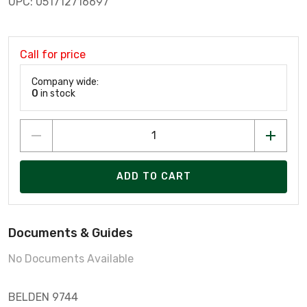
UPC: 051712716697
Call for price
Company wide:
0
in stock
ADD TO CART
Documents & Guides
No Documents Available
BELDEN 9744