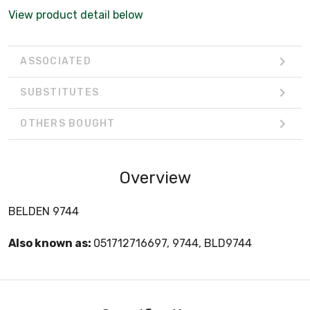
View product detail below
ASSOCIATED
SUBSTITUTES
OTHERS BOUGHT
Overview
BELDEN 9744
Also known as:
051712716697, 9744, BLD9744