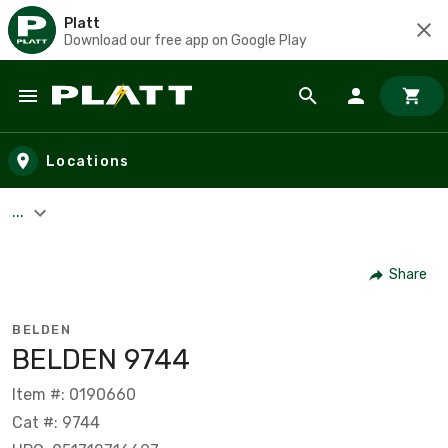
Platt
Download our free app on Google Play
Skip to main content
Locations
...
Share
BELDEN
BELDEN 9744
Item #: 0190660
Cat #: 9744