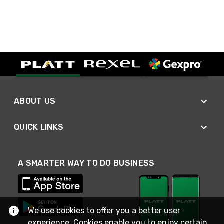
ABOUT US
QUICK LINKS
A SMARTER WAY TO DO BUSINESS
We use cookies to offer you a better user
experience. Cookies enable you to enjoy certain