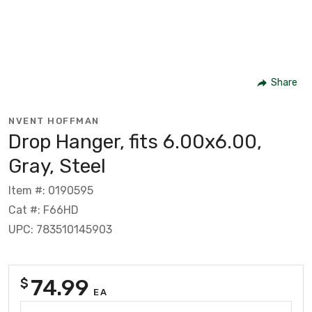
Share
NVENT HOFFMAN
Drop Hanger, fits 6.00x6.00,
Gray, Steel
Item #: 0190595
Cat #: F66HD
UPC: 783510145903
74.99
$
EA