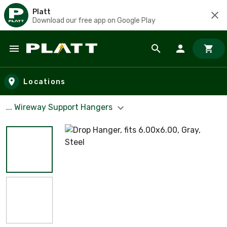
Platt
Download our free app on Google Play
Skip to main content
Locations
... Wireway Support Hangers