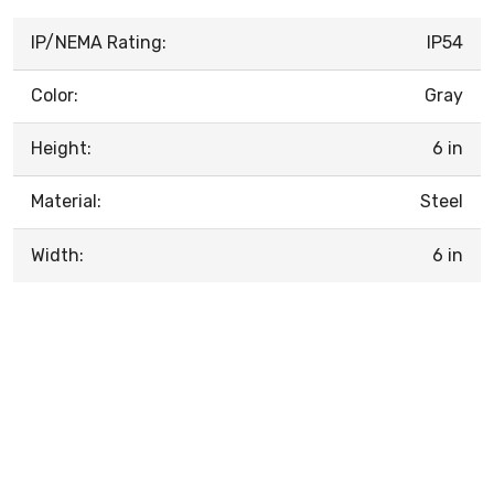
IP/NEMA Rating:
IP54
Color:
Gray
Height:
6 in
Material:
Steel
Width:
6 in