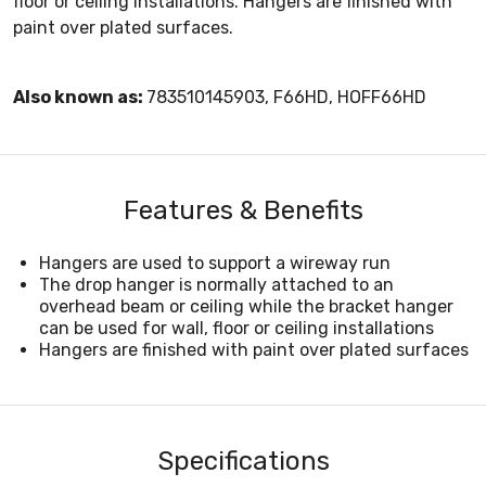
floor or ceiling installations. Hangers are finished with
paint over plated surfaces.
Also known as:
783510145903, F66HD, HOFF66HD
Features & Benefits
Hangers are used to support a wireway run
The drop hanger is normally attached to an
overhead beam or ceiling while the bracket hanger
can be used for wall, floor or ceiling installations
Hangers are finished with paint over plated surfaces
Specifications