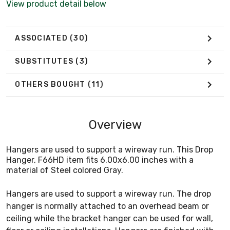
View product detail below
ASSOCIATED
(30)
SUBSTITUTES
(3)
OTHERS BOUGHT
(11)
Overview
Hangers are used to support a wireway run. This Drop
Hanger, F66HD item fits 6.00x6.00 inches with a
material of Steel colored Gray.
Hangers are used to support a wireway run. The drop
hanger is normally attached to an overhead beam or
ceiling while the bracket hanger can be used for wall,