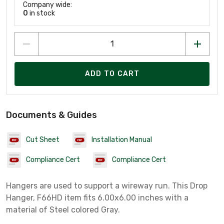
Company wide:
0
in stock
ADD TO CART
Documents & Guides
Cut Sheet
Installation Manual
Compliance Cert
Compliance Cert
Hangers are used to support a wireway run. This Drop
Hanger, F66HD item fits 6.00x6.00 inches with a
material of Steel colored Gray.