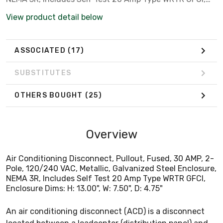
Enclosure Dims: H: 13.00", W: 7.50", D: 4.75"
View product detail below
ASSOCIATED
(17)
SUBSTITUTES
OTHERS BOUGHT
(25)
Overview
Air Conditioning Disconnect, Pullout, Fused, 30 AMP, 2-
Pole, 120/240 VAC, Metallic, Galvanized Steel Enclosure,
NEMA 3R, Includes Self Test 20 Amp Type WRTR GFCI,
Enclosure Dims: H: 13.00", W: 7.50", D: 4.75"
An air conditioning disconnect (ACD) is a disconnect