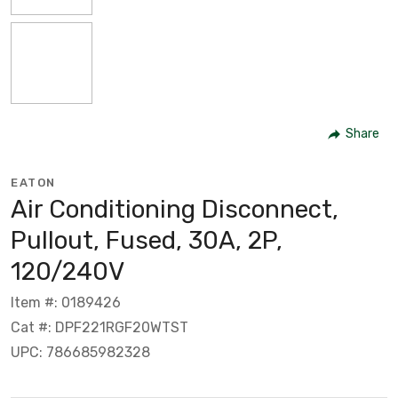
Share
EATON
Air Conditioning Disconnect,
Pullout, Fused, 30A, 2P,
120/240V
Item #: 0189426
Cat #: DPF221RGF20WTST
UPC: 786685982328