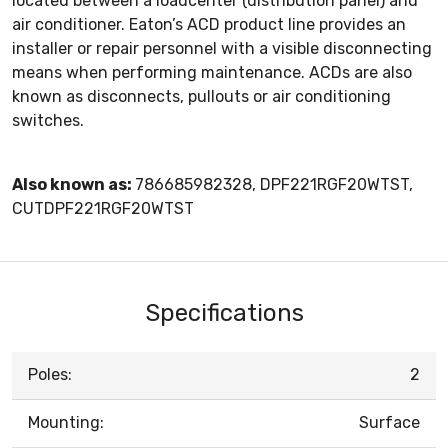
located between a loadcenter (distribution panel) and
air conditioner. Eaton’s ACD product line provides an
installer or repair personnel with a visible disconnecting
means when performing maintenance. ACDs are also
known as disconnects, pullouts or air conditioning
switches.
Also known as:
786685982328, DPF221RGF20WTST,
CUTDPF221RGF20WTST
Specifications
Poles:
2
Mounting:
Surface