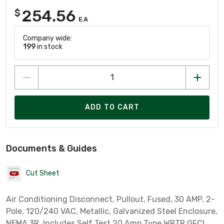
254.56
$
EA
Company wide:
199
in stock
ADD TO CART
Documents & Guides
Cut Sheet
Air Conditioning Disconnect, Pullout, Fused, 30 AMP, 2-
Pole, 120/240 VAC, Metallic, Galvanized Steel Enclosure,
NEMA 3R, Includes Self Test 20 Amp Type WRTR GFCI,