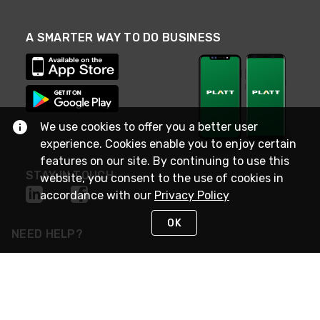
A SMARTER WAY TO DO BUSINESS
We use cookies to offer you a better user
experience. Cookies enable you to enjoy certain
features on our site. By continuing to use this
STAY IN TOUCH
website, you consent to the use of cookies in
accordance with our
Privacy Policy
OK
NEED HELP?
(800) 25-PLATT
or (800) 257-5288
Monday - Saturday 4am to 8pm PST
Live Chat
Monday - Saturday 4am to 8pm PST