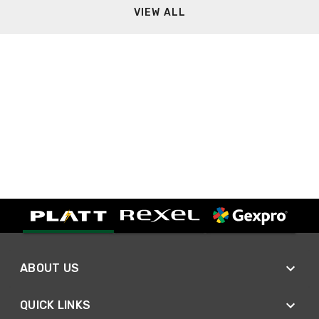
VIEW ALL
ABOUT US
QUICK LINKS