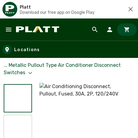
Platt
Download our free app on Google Play
Skip to main content
Locations
... Metallic Pullout Type Air Conditioner Disconnect
Switches