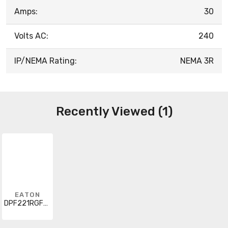
Amps:
30
Volts AC:
240
IP/NEMA Rating:
NEMA 3R
Recently Viewed (1)
EATON
DPF221RGF20WTST