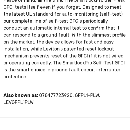
Peace of mind, all the time. The SmartlockPro Self-Test
GFCI tests itself even if you forget. Designed to meet
the latest UL standard for auto-monitoring (self-test)
our complete line of self-test GFCIs periodically
conduct an automatic internal test to confirm that it
can respond to a ground fault. With the slimmest profile
on the market, the device allows for fast and easy
installation, while Leviton’s patented reset lockout
mechanism prevents reset of the GFCI if it is not wired
or operating correctly. The SmartlockPro Self-Test GFCI
is the smart choice in ground fault circuit interrupter
protection.
Also known as:
078477723920, GFPL1-PLW,
LEVGFPL1PLW