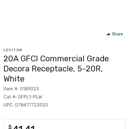
Share
LEVITON
20A GFCI Commercial Grade
Decora Receptacle, 5-20R,
White
Item #: 0189023
Cat #: GFPL1-PLW
UPC: 078477723920
41.41
$