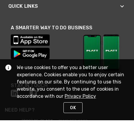
QUICK LINKS
A SMARTER WAY TO DO BUSINESS
We use cookies to offer you a better user
experience. Cookies enable you to enjoy certain
features on our site. By continuing to use this
STAY IN TOUCH
website, you consent to the use of cookies in
accordance with our
Privacy Policy
OK
NEED HELP?
(800) 25-PLATT
or (800) 257-5288
Monday - Saturday 4am to 8pm PST