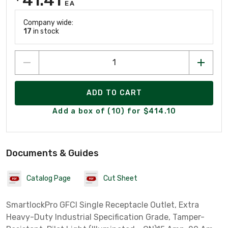
EA
Company wide:
17
in stock
ADD TO CART
Add a box of (10) for $414.10
Documents & Guides
Catalog Page
Cut Sheet
SmartlockPro GFCI Single Receptacle Outlet, Extra
Heavy-Duty Industrial Specification Grade, Tamper-