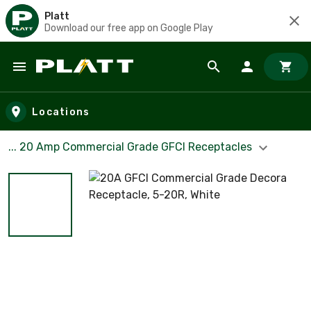
Platt
Download our free app on Google Play
Skip to main content
Locations
... 20 Amp Commercial Grade GFCI Receptacles