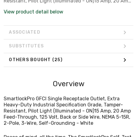
Resistant, Pilot Light (Illuminated - ON)15 Amp, 20 Amp
Feed-Through, 125 Volt, Back or Side Wire, NEMA 5-15R,
View product detail below
2-Pole, 3-Wire, Self-Grounding - White
ASSOCIATED
SUBSTITUTES
OTHERS BOUGHT
(25)
Overview
SmartlockPro GFCI Single Receptacle Outlet, Extra
Heavy-Duty Industrial Specification Grade, Tamper-
Resistant, Pilot Light (Illuminated - ON)15 Amp, 20 Amp
Feed-Through, 125 Volt, Back or Side Wire, NEMA 5-15R,
2-Pole, 3-Wire, Self-Grounding - White