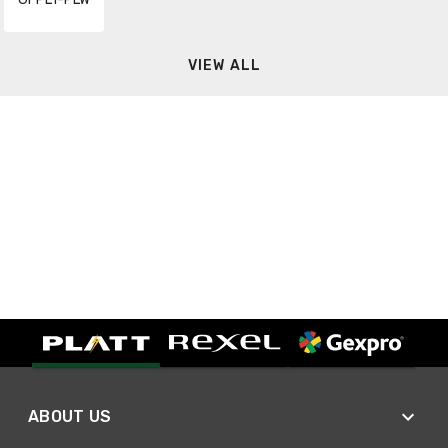
VIEW ALL
ABOUT US