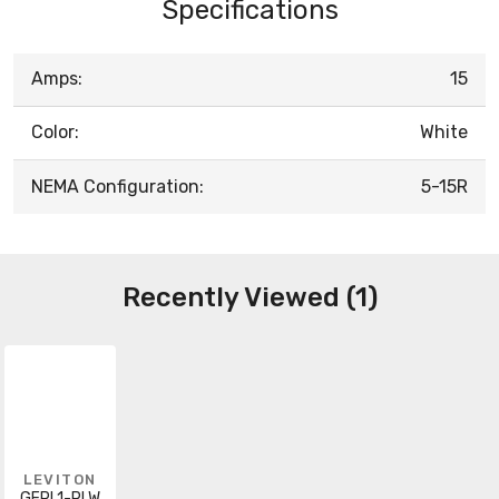
Specifications
Amps:
15
Color:
White
NEMA Configuration:
5-15R
Recently Viewed (1)
LEVITON
GFPL1-PLW