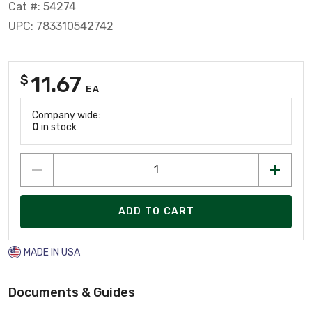
Cat #: 54274
UPC: 783310542742
11.67
$
EA
Company wide:
0
in stock
ADD TO CART
MADE IN USA
Documents & Guides