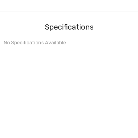
Specifications
No Specifications Available