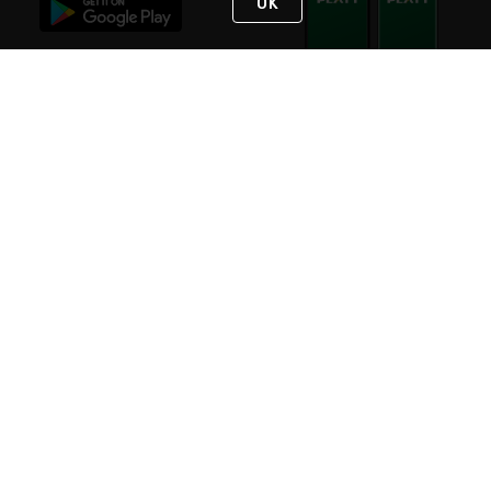
OK
STAY IN TOUCH
NEED HELP?
(800) 25-PLATT
or (800) 257-5288
Monday - Saturday 4am to 8pm PST
Live Chat
Monday - Saturday 4am to 8pm PST
Sunday 4am to 6pm PST, 365 days/year
Request Support
© 2026 Rexel
Terms of Use
Privacy
International Sites