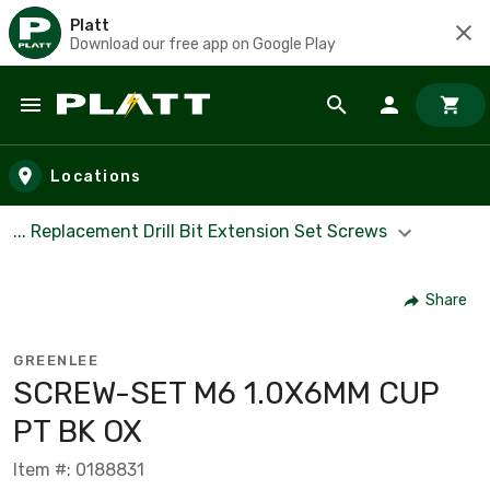
Platt
Download our free app on Google Play
Skip to main content
Locations
... Replacement Drill Bit Extension Set Screws
Share
GREENLEE
SCREW-SET M6 1.0X6MM CUP
PT BK OX
Item #: 0188831