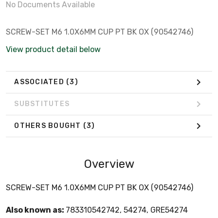
No Documents Available
SCREW-SET M6 1.0X6MM CUP PT BK OX (90542746)
View product detail below
ASSOCIATED
(3)
SUBSTITUTES
OTHERS BOUGHT
(3)
Overview
SCREW-SET M6 1.0X6MM CUP PT BK OX (90542746)
Also known as:
783310542742, 54274, GRE54274