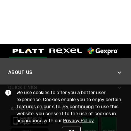
ABOUT US
QUICK LINKS
We use cookies to offer you a better user
experience. Cookies enable you to enjoy certain
features on our site. By continuing to use this
A SMARTER WAY TO DO BUSINESS
website, you consent to the use of cookies in
accordance with our
Privacy Policy