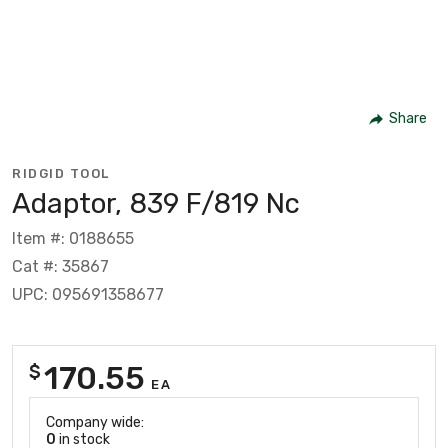
Share
RIDGID TOOL
Adaptor, 839 F/819 Nc
Item #: 0188655
Cat #: 35867
UPC: 095691358677
170.55
$
EA
Company wide:
0
in stock