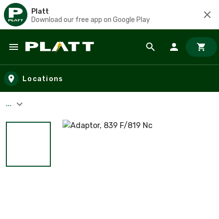
Platt
Download our free app on Google Play
Skip to main content
Locations
...