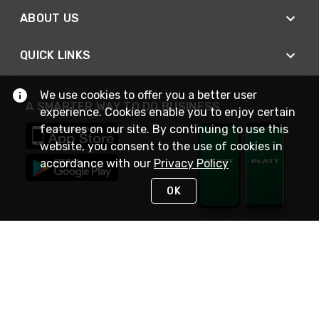
ABOUT US
QUICK LINKS
We use cookies to offer you a better user
A SMARTER WAY TO DO BUSINESS
experience. Cookies enable you to enjoy certain
features on our site. By continuing to use this
website, you consent to the use of cookies in
accordance with our
Privacy Policy
OK
STAY IN TOUCH
NEED HELP?