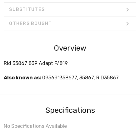
SUBSTITUTES
OTHERS BOUGHT
Overview
Rid 35867 839 Adapt F/819
Also known as:
095691358677, 35867, RID35867
Specifications
No Specifications Available