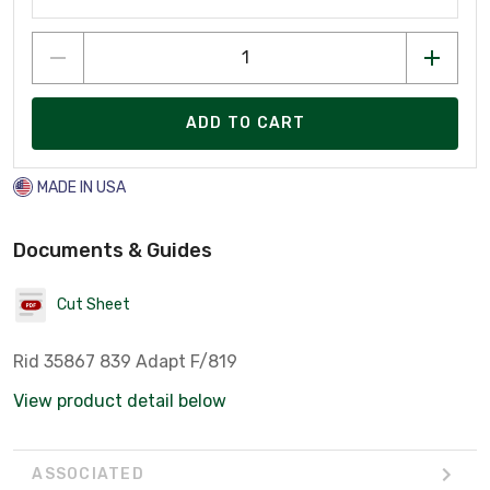
ADD TO CART
MADE IN USA
Documents & Guides
Cut Sheet
Rid 35867 839 Adapt F/819
View product detail below
ASSOCIATED