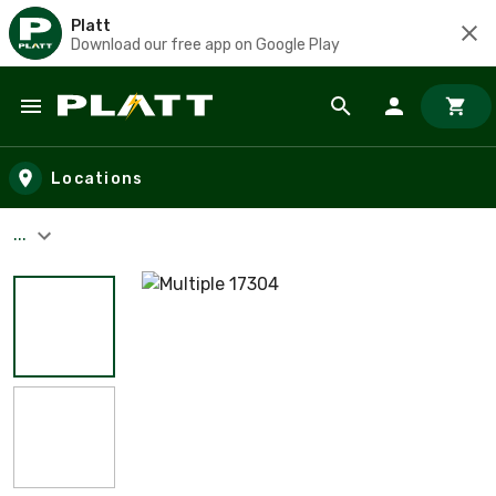
Platt
Download our free app on Google Play
Skip to main content
Locations
...