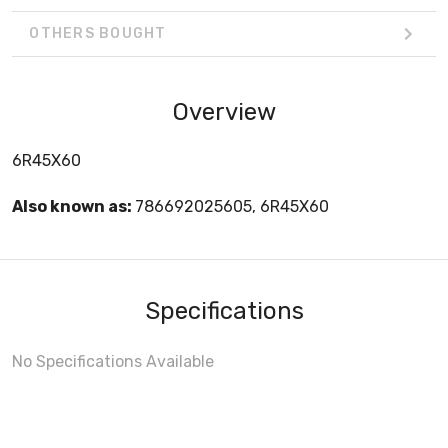
OTHERS BOUGHT
Overview
6R45X60
Also known as:
786692025605, 6R45X60
Specifications
No Specifications Available