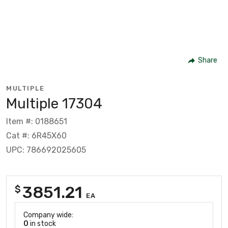
Share
MULTIPLE
Multiple 17304
Item #: 0188651
Cat #: 6R45X60
UPC: 786692025605
3851.21
$
EA
Company wide:
0
in stock