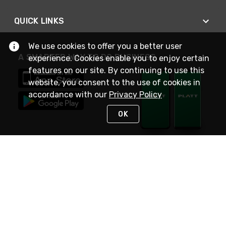
QUICK LINKS
We use cookies to offer you a better user
A SMARTER WAY TO DO BUSINESS
experience. Cookies enable you to enjoy certain
features on our site. By continuing to use this
website, you consent to the use of cookies in
accordance with our
Privacy Policy
OK
STAY IN TOUCH
NEED HELP?
(800) 25-PLATT
or (800) 257-5288
Monday - Saturday 4am to 8pm PST