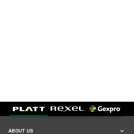
ABOUT US