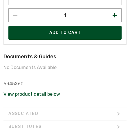
ADD TO CART
Documents & Guides
No Documents Available
6R45X60
View product detail below
ASSOCIATED
SUBSTITUTES