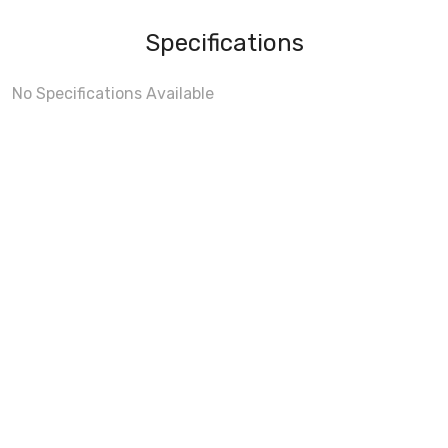
Specifications
No Specifications Available