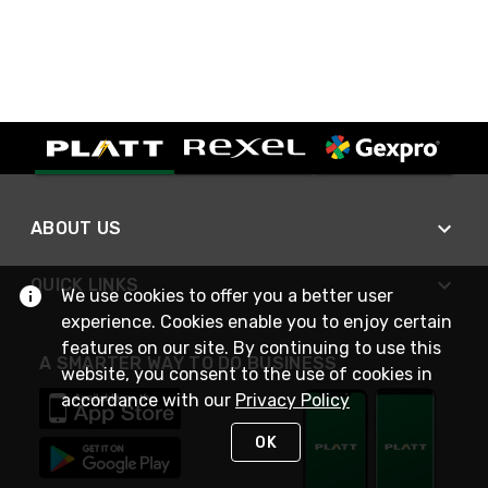
ABOUT US
QUICK LINKS
We use cookies to offer you a better user
experience. Cookies enable you to enjoy certain
features on our site. By continuing to use this
A SMARTER WAY TO DO BUSINESS
website, you consent to the use of cookies in
accordance with our
Privacy Policy
OK