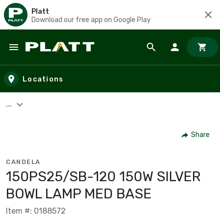
Platt
Download our free app on Google Play
Skip to main content
Locations
...
Share
CANDELA
150PS25/SB-120 150W SILVER
BOWL LAMP MED BASE
Item #: 0188572