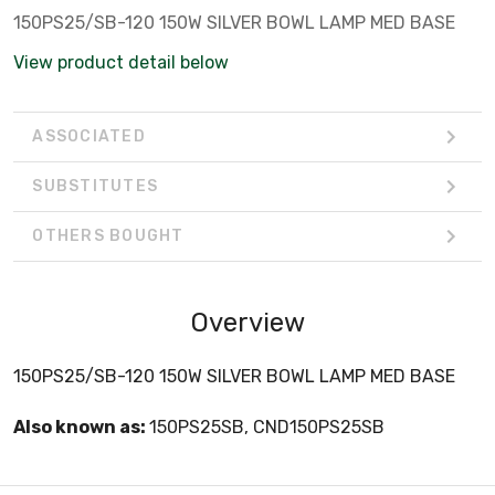
150PS25/SB-120 150W SILVER BOWL LAMP MED BASE
View product detail below
ASSOCIATED
SUBSTITUTES
OTHERS BOUGHT
Overview
150PS25/SB-120 150W SILVER BOWL LAMP MED BASE
Also known as:
150PS25SB, CND150PS25SB