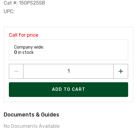
Cat #: 150PS25SB
UPC:
Call for price
Company wide:
0
in stock
ADD TO CART
Documents & Guides
No Documents Available