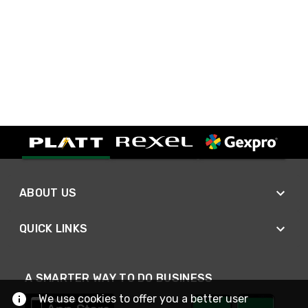
ABOUT US
QUICK LINKS
A SMARTER WAY TO DO BUSINESS
We use cookies to offer you a better user