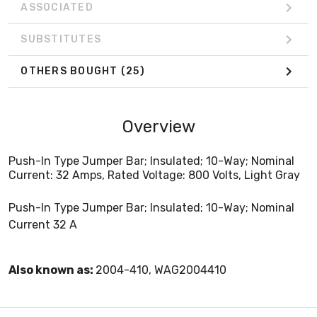
ASSOCIATED
SUBSTITUTES
OTHERS BOUGHT
(25)
Overview
Push-In Type Jumper Bar; Insulated; 10-Way; Nominal
Current: 32 Amps, Rated Voltage: 800 Volts, Light Gray
Push-In Type Jumper Bar; Insulated; 10-Way; Nominal
Current 32 A
Also known as:
2004-410, WAG2004410