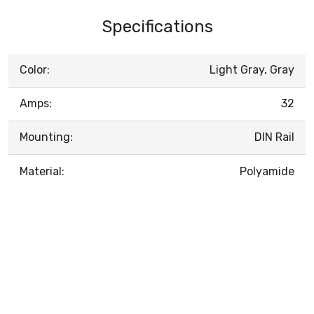
Specifications
Color:
Light Gray, Gray
Amps:
32
Mounting:
DIN Rail
Material:
Polyamide