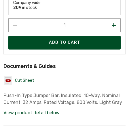
Company wide:
209
in stock
ADD TO CART
Documents & Guides
Cut Sheet
Push-In Type Jumper Bar; Insulated; 10-Way; Nominal
Current: 32 Amps, Rated Voltage: 800 Volts, Light Gray
View product detail below