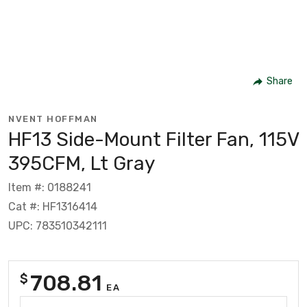
Share
NVENT HOFFMAN
HF13 Side-Mount Filter Fan, 115V
395CFM, Lt Gray
Item #: 0188241
Cat #: HF1316414
UPC: 783510342111
708.81
$
EA