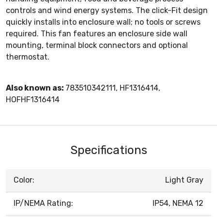
controls and wind energy systems. The click-Fit design
quickly installs into enclosure wall; no tools or screws
required. This fan features an enclosure side wall
mounting, terminal block connectors and optional
thermostat.
Also known as:
783510342111, HF1316414,
HOFHF1316414
Specifications
Color:
Light Gray
IP/NEMA Rating:
IP54, NEMA 12