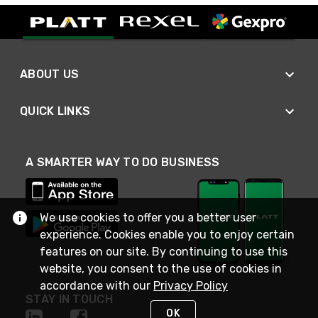
ABOUT US
QUICK LINKS
A SMARTER WAY TO DO BUSINESS
We use cookies to offer you a better user
experience. Cookies enable you to enjoy certain
features on our site. By continuing to use this
website, you consent to the use of cookies in
accordance with our
Privacy Policy
STAY IN TOUCH
OK