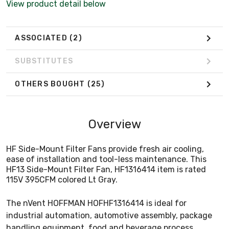
View product detail below
ASSOCIATED
(2)
SUBSTITUTES
OTHERS BOUGHT
(25)
Overview
HF Side-Mount Filter Fans provide fresh air cooling,
ease of installation and tool-less maintenance. This
HF13 Side-Mount Filter Fan, HF1316414 item is rated
115V 395CFM colored Lt Gray.
The nVent HOFFMAN HOFHF1316414 is ideal for
industrial automation, automotive assembly, package
handling equipment, food and beverage process