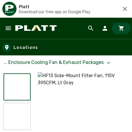
Platt
Download our free app on Google Play
Skip to main content
Locations
... Enclosure Cooling Fan & Exhaust Packages