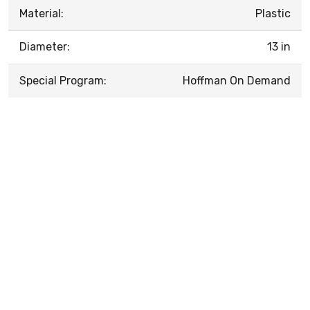
Material:
Plastic
Diameter:
13 in
Special Program:
Hoffman On Demand