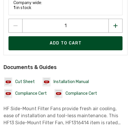
Company wide:
1
in stock
ADD TO CART
Documents & Guides
Cut Sheet
Installation Manual
Compliance Cert
Compliance Cert
HF Side-Mount Filter Fans provide fresh air cooling,
ease of installation and tool-less maintenance. This
HF13 Side-Mount Filter Fan, HF1316414 item is rated
115V 395CFM colored Lt Gray.